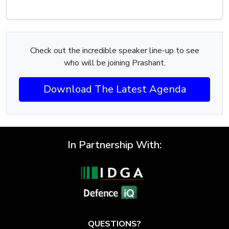
Check out the incredible speaker line-up to see
who will be joining Prashant.
Download The Latest Agenda
In Partnership With:
QUESTIONS?