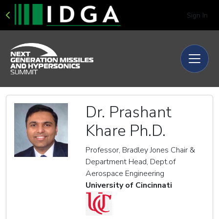
Sign In
Dr. Prashant
Khare Ph.D.
Professor, Bradley Jones Chair &
Department Head, Dept.of
Aerospace Engineering
University of Cincinnati