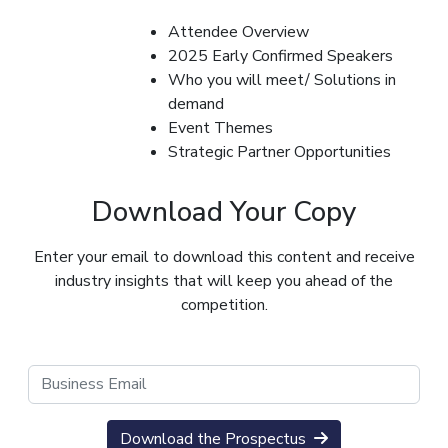
Attendee Overview
2025 Early Confirmed Speakers
Who you will meet/ Solutions in
demand
Event Themes
Strategic Partner Opportunities
Download Your Copy
Enter your email to download this content and receive
industry insights that will keep you ahead of the
competition.
Download the Prospectus