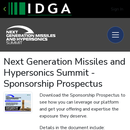
Sign In
Next Generation Missiles and
Hypersonics Summit -
Sponsorship Prospectus
Download the Sponsorship Prospectus to
see how you can leverage our platform
and get your offering and expertise the
exposure they deserve.
Details in the document include: