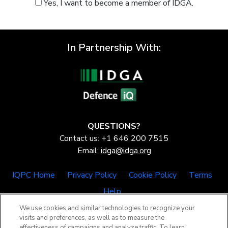
Yes, I want to become a member of IDGA.
In Partnership With:
QUESTIONS?
Contact us: +1 646 200 7515
Email:
idga@idga.org
IQPC Home
Privacy Policy
Cookie Policy
Terms
Help
We use cookies and similar technologies to recognize your
visits and preferences, as well as to measure the
effectiveness of campaigns and analyze traffic. To learn