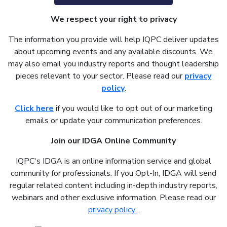
We respect your right to privacy
The information you provide will help IQPC deliver updates
about upcoming events and any available discounts. We
may also email you industry reports and thought leadership
pieces relevant to your sector. Please read our
privacy
policy
.
Click here
if you would like to opt out of our marketing
emails or update your communication preferences.
Join our IDGA Online Community
IQPC's IDGA is an online information service and global
community for professionals. If you Opt-In, IDGA will send
regular related content including in-depth industry reports,
webinars and other exclusive information. Please read our
privacy policy
.