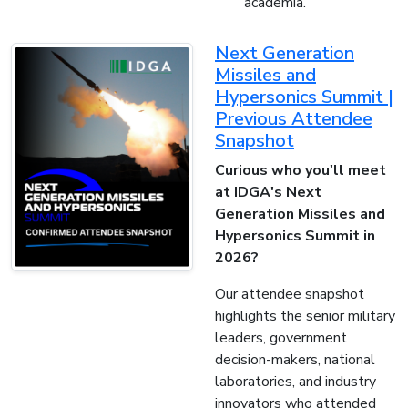
academia.
Next Generation
Missiles and
Hypersonics Summit |
Previous Attendee
Snapshot
Curious who you'll meet
at IDGA's Next
Generation Missiles and
Hypersonics Summit in
2026?
Our attendee snapshot
highlights the senior military
leaders, government
decision-makers, national
laboratories, and industry
innovators who attended