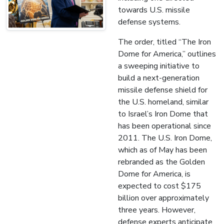
towards U.S. missile
defense systems.
The order, titled “The Iron
Dome for America,” outlines
a sweeping initiative to
build a next-generation
missile defense shield for
the U.S. homeland, similar
to Israel’s Iron Dome that
has been operational since
2011. The U.S. Iron Dome,
which as of May has been
rebranded as the Golden
Dome for America, is
expected to cost $175
billion over approximately
three years. However,
defense experts anticipate