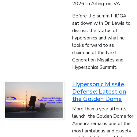
2026, in Arlington, VA.
Before the summit, IDGA
sat down with Dr. Lewis to
discuss the status of
hypersonics and what he
looks forward to as
chairman of the Next
Generation Missiles and
Hypersonics Summit.
Hypersonic Missile
Defense: Latest on
the Golden Dome
More than a year after its
launch, the Golden Dome for
America remains one of the
most ambitious and closely