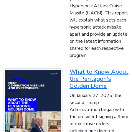
Hypersonic Attack Cruise
Missile (HACM). This report
will explain what sets each
hypersonic attack missile
apart and provide an update
on the latest information
shared for each respective
program.
What to Know About
the Pentagon's
Golden Dome
On January 27, 2025, the
second Trump
Administration began with
the president signing a flurry
of executive orders,
including one directed