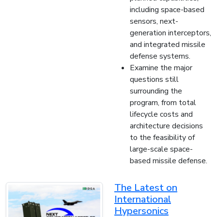
including space-based
sensors, next-
generation interceptors,
and integrated missile
defense systems.
Examine the major
questions still
surrounding the
program, from total
lifecycle costs and
architecture decisions
to the feasibility of
large-scale space-
based missile defense.
The Latest on
International
Hypersonics