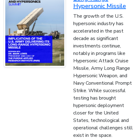
Hypersonic Missile
The growth of the U.S.
hypersonic industry has
accelerated in the past
decade as significant
investments continue,
notably in programs like
Hypersonic Attack Cruise
Missile, Army Long Range
Hypersonic Weapon, and
Navy Conventional Prompt
Strike. While successful
testing has brought
hypersonic deployment
closer for the United
States, technological and
operational challenges still
exist in the space.