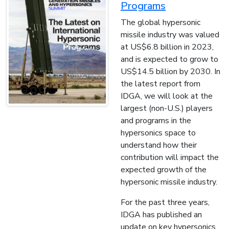
Programs
The global hypersonic
missile industry was valued
at US$6.8 billion in 2023,
and is expected to grow to
US$14.5 billion by 2030. In
the latest report from
IDGA, we will look at the
largest (non-U.S.) players
and programs in the
hypersonics space to
understand how their
contribution will impact the
expected growth of the
hypersonic missile industry.
For the past three years,
IDGA has published an
update on key hypersonics