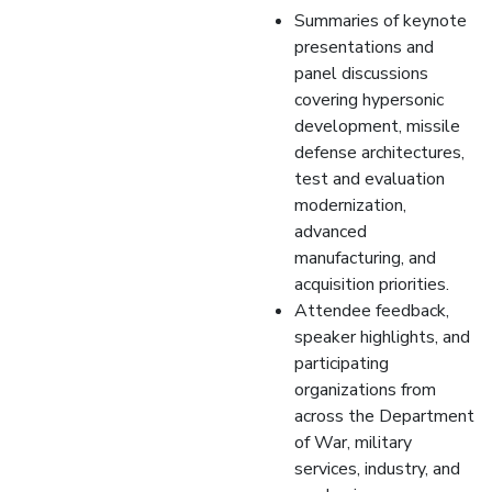
Summaries of keynote
presentations and
panel discussions
covering hypersonic
development, missile
defense architectures,
test and evaluation
modernization,
advanced
manufacturing, and
acquisition priorities.
Attendee feedback,
speaker highlights, and
participating
organizations from
across the Department
of War, military
services, industry, and