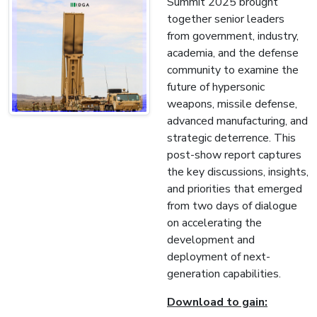
Summit 2025 brought
together senior leaders
from government, industry,
academia, and the defense
community to examine the
future of hypersonic
weapons, missile defense,
advanced manufacturing, and
strategic deterrence. This
post-show report captures
the key discussions, insights,
and priorities that emerged
from two days of dialogue
on accelerating the
development and
deployment of next-
generation capabilities.
Download to gain: