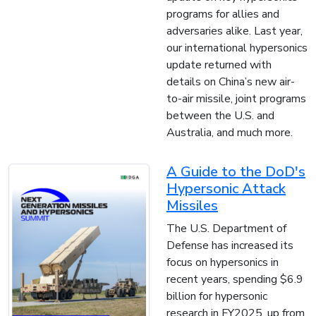
programs for allies and
adversaries alike. Last year,
our international hypersonics
update returned with
details on China’s new air-
to-air missile, joint programs
between the U.S. and
Australia, and much more.
A Guide to the DoD's
Hypersonic Attack
Missiles
The U.S. Department of
Defense has increased its
focus on hypersonics in
recent years, spending $6.9
billion for hypersonic
research in FY2025, up from