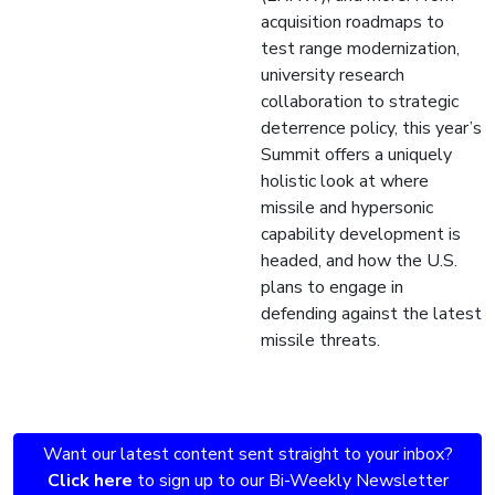
acquisition roadmaps to
test range modernization,
university research
collaboration to strategic
deterrence policy, this year’s
Summit offers a uniquely
holistic look at where
missile and hypersonic
capability development is
headed, and how the U.S.
plans to engage in
defending against the latest
missile threats.
Want our latest content sent straight to your inbox?
Click here
to sign up to our Bi-Weekly Newsletter