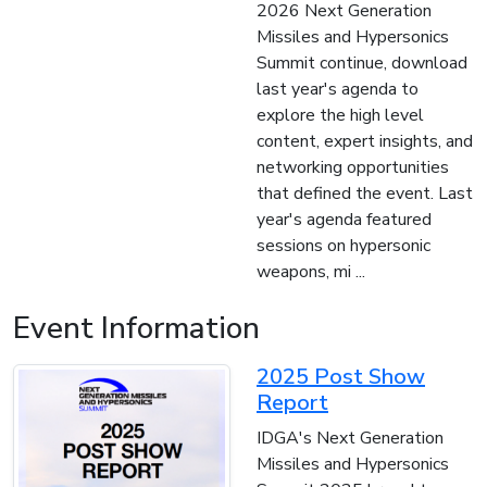
2026 Next Generation
Missiles and Hypersonics
Summit continue, download
last year's agenda to
explore the high level
content, expert insights, and
networking opportunities
that defined the event. Last
year's agenda featured
sessions on hypersonic
weapons, mi ...
Event Information
2025 Post Show
Report
IDGA's Next Generation
Missiles and Hypersonics