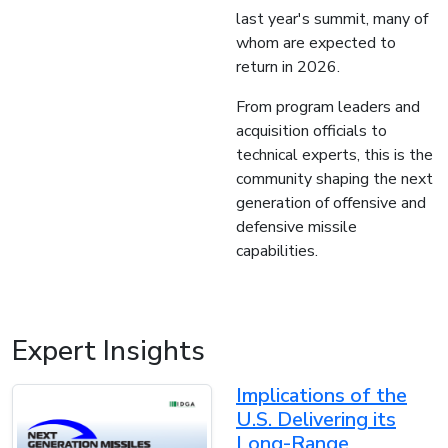
last year's summit, many of
whom are expected to
return in 2026.
From program leaders and
acquisition officials to
technical experts, this is the
community shaping the next
generation of offensive and
defensive missile
capabilities.
Expert Insights
Implications of the
U.S. Delivering its
Long-Range