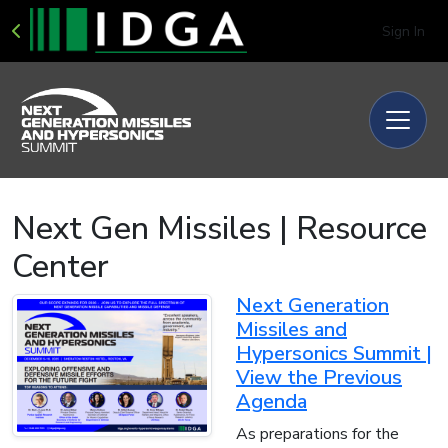
Sign In
Next Gen Missiles | Resource
Center
Next Generation
Missiles and
Hypersonics Summit |
View the Previous
Agenda
As preparations for the