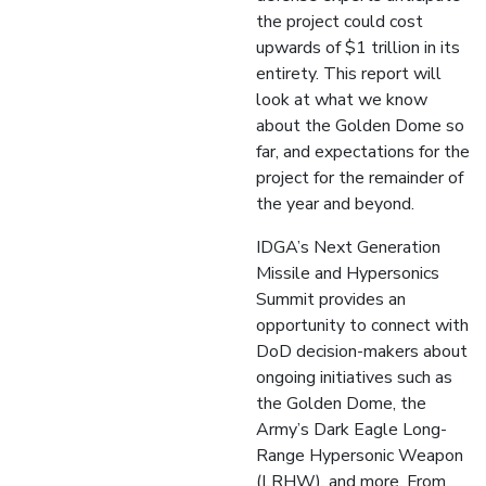
the project could cost
upwards of $1 trillion in its
entirety. This report will
look at what we know
about the Golden Dome so
far, and expectations for the
project for the remainder of
the year and beyond.
IDGA’s Next Generation
Missile and Hypersonics
Summit provides an
opportunity to connect with
DoD decision-makers about
ongoing initiatives such as
the Golden Dome, the
Army’s Dark Eagle Long-
Range Hypersonic Weapon
(LRHW), and more. From