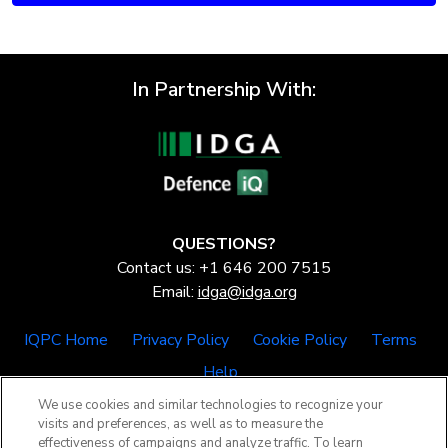
In Partnership With:
QUESTIONS?
Contact us: +1 646 200 7515
Email:
idga@idga.org
IQPC Home
Privacy Policy
Cookie Policy
Terms
Help
We use cookies and similar technologies to recognize your
visits and preferences, as well as to measure the
effectiveness of campaigns and analyze traffic. To learn