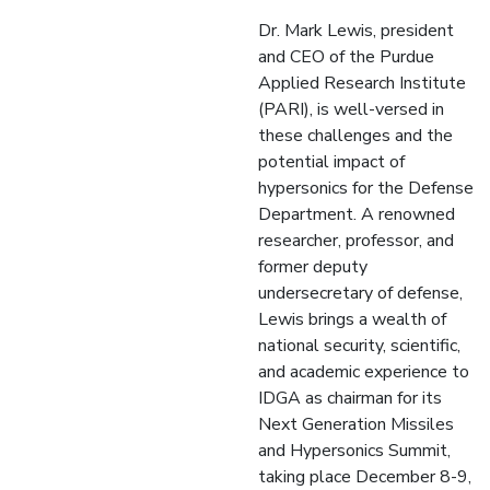
Dr. Mark Lewis, president
and CEO of the Purdue
Applied Research Institute
(PARI), is well-versed in
these challenges and the
potential impact of
hypersonics for the Defense
Department. A renowned
researcher, professor, and
former deputy
undersecretary of defense,
Lewis brings a wealth of
national security, scientific,
and academic experience to
IDGA as chairman for its
Next Generation Missiles
and Hypersonics Summit,
taking place December 8-9,