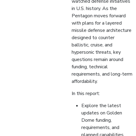
watched defense initiatives
in U.S. history. As the
Pentagon moves forward
with plans for a layered
missile defense architecture
designed to counter
ballistic, cruise, and
hypersonic threats, key
questions remain around
funding, technical
requirements, and long-term
affordability.
In this report:
Explore the latest
updates on Golden
Dome funding,
requirements, and
planned capabilities,