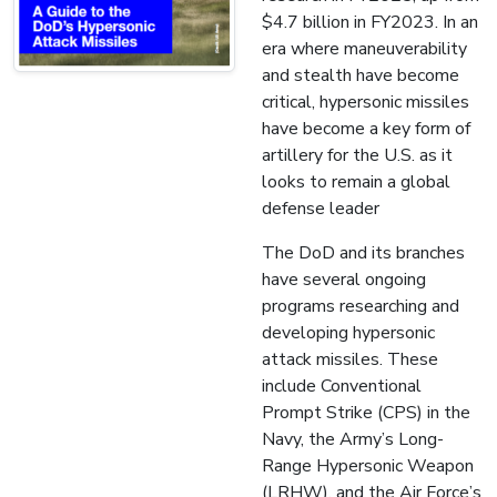
$4.7 billion in FY2023. In an
era where maneuverability
and stealth have become
critical, hypersonic missiles
have become a key form of
artillery for the U.S. as it
looks to remain a global
defense leader
The DoD and its branches
have several ongoing
programs researching and
developing hypersonic
attack missiles. These
include Conventional
Prompt Strike (CPS) in the
Navy, the Army’s Long-
Range Hypersonic Weapon
(LRHW), and the Air Force’s