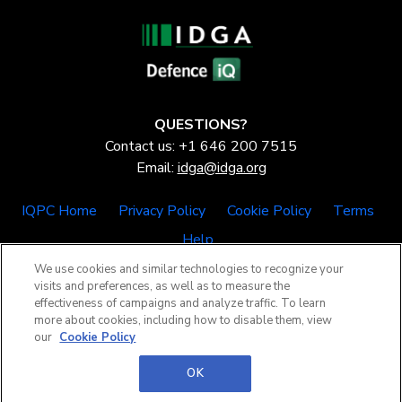
QUESTIONS?
Contact us: +1 646 200 7515
Email:
idga@idga.org
IQPC Home
Privacy Policy
Cookie Policy
Terms
Help
We use cookies and similar technologies to recognize your
visits and preferences, as well as to measure the
effectiveness of campaigns and analyze traffic. To learn
more about cookies, including how to disable them, view
our
Cookie Policy
©2026 IQPC. All rights reserved.
OK