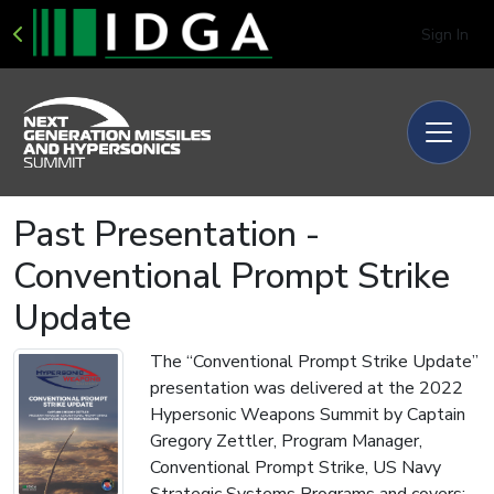
Sign In
Past Presentation -
Conventional Prompt Strike
Update
The “Conventional Prompt Strike Update”
presentation was delivered at the 2022
Hypersonic Weapons Summit by Captain
Gregory Zettler, Program Manager,
Conventional Prompt Strike, US Navy
Strategic Systems Programs and covers: