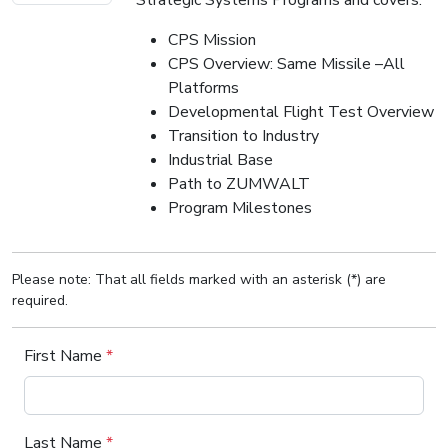
CPS Mission
CPS Overview: Same Missile –All
Platforms
Developmental Flight Test Overview
Transition to Industry
Industrial Base
Path to ZUMWALT
Program Milestones
Please note: That all fields marked with an asterisk (*) are
required.
First Name
*
Last Name
*