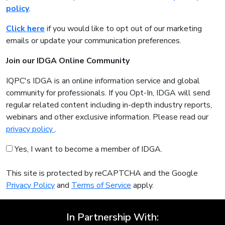
policy
.
Click here
if you would like to opt out of our marketing
emails or update your communication preferences.
Join our IDGA Online Community
IQPC's IDGA is an online information service and global
community for professionals. If you Opt-In, IDGA will send
regular related content including in-depth industry reports,
webinars and other exclusive information. Please read our
privacy policy
.
Yes, I want to become a member of IDGA.
This site is protected by reCAPTCHA and the Google
Privacy Policy
and
Terms of Service
apply.
In Partnership With: