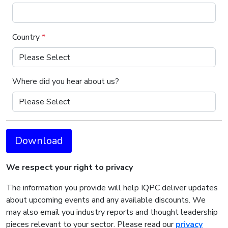
Country
*
Where did you hear about us?
Download
We respect your right to privacy
The information you provide will help IQPC deliver updates
about upcoming events and any available discounts. We
may also email you industry reports and thought leadership
pieces relevant to your sector. Please read our
privacy