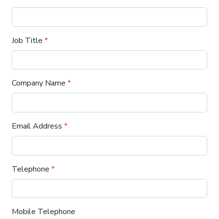
Job Title
*
Company Name
*
Email Address
*
Telephone
*
Mobile Telephone