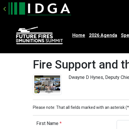
Home
2026 Agenda
Spe
Fire Support and 
Dwayne D Hynes, Deputy Chief 
Please note: That all fields marked with an asterisk (*
First Name
*