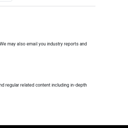
 We may also email you industry reports and
d regular related content including in-depth