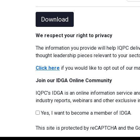
Download
We respect your right to privacy
The information you provide will help IQPC del
thought leadership pieces relevant to your sect
Click here
if you would like to opt out of our 
Join our IDGA Online Community
IQPC's IDGA is an online information service and
industry reports, webinars and other exclusive 
Yes, I want to become a member of IDGA.
This site is protected by reCAPTCHA and the 