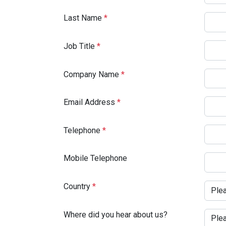
Last Name
*
Job Title
*
Company Name
*
Email Address
*
Telephone
*
Mobile Telephone
Country
*
Where did you hear about us?