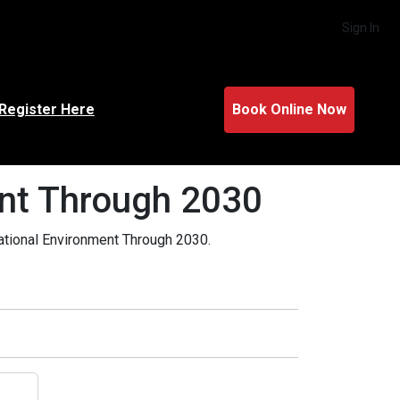
Sign In
Register Here
Book Online Now
ent Through 2030
rational Environment Through 2030.