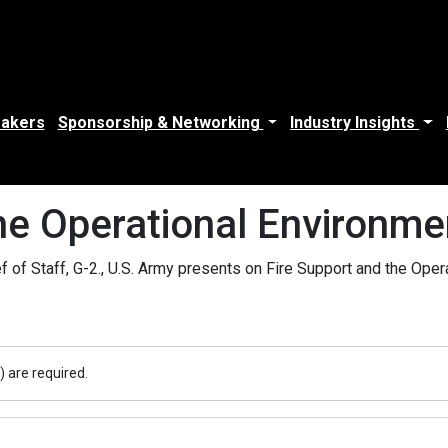
akers
Sponsorship & Networking
Industry Insights
the Operational Environm
of Staff, G-2., U.S. Army presents on Fire Support and the Ope
) are required.