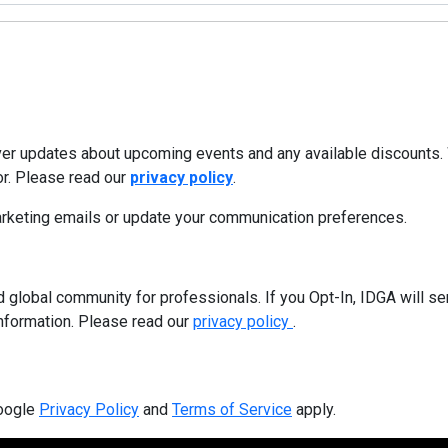
iver updates about upcoming events and any available discounts.
or. Please read our
privacy policy
.
marketing emails or update your communication preferences.
 global community for professionals. If you Opt-In, IDGA will sen
information. Please read our
privacy policy
.
Google
Privacy Policy
and
Terms of Service
apply.