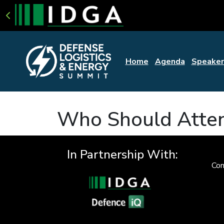
Home
Agenda
Speaker
Who Should Atte
In Partnership With:
Con