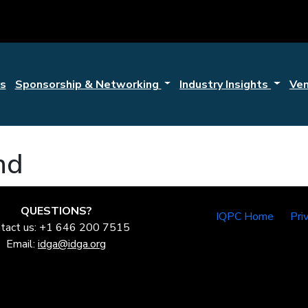
s
Sponsorship & Networking
Industry Insights
Ve
nd
QUESTIONS?
IQPC Home
Pri
tact us: +1 646 200 7515
Email:
idga@idga.org