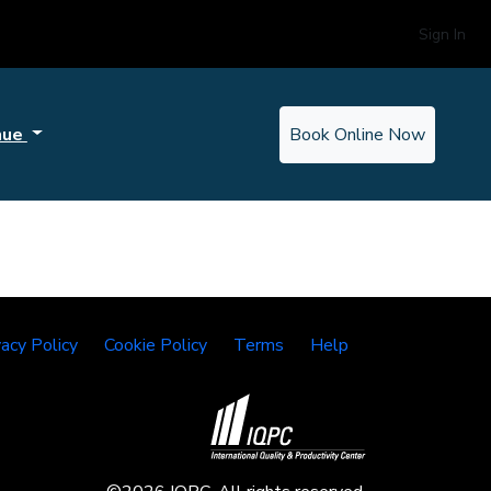
Sign In
nue
Book Online Now
vacy Policy
Cookie Policy
Terms
Help