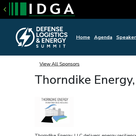
Home
Agenda
Speaker
View All Sponsors
Thorndike Energy,
Thorndike Energy, LLC delivers energy resilien