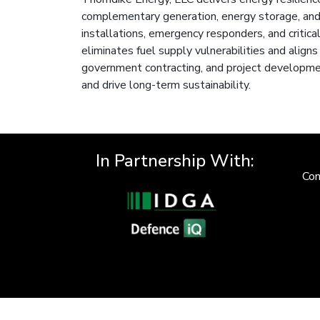
complementary generation, energy storage, and 
installations, emergency responders, and critical
eliminates fuel supply vulnerabilities and aligns
government contracting, and project developmen
and drive long-term sustainability.
In Partnership With:
Con