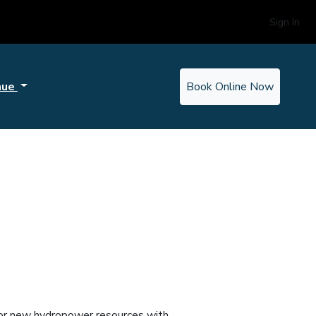
Sign In
nue
Book Online Now
g or new hydropower resources with