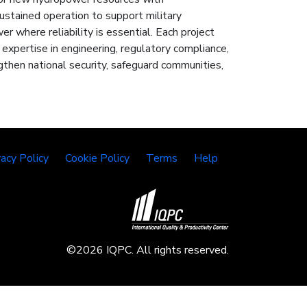
stained operation to support military
er where reliability is essential. Each project
h expertise in engineering, regulatory compliance,
then national security, safeguard communities,
vacy Policy
Cookie Policy
Terms
Help
©2026 IQPC. All rights reserved.