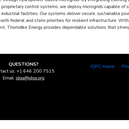
proprietary control systems, we deploy microgrids capable of su
 industrial facilities. Our systems deliver secure, sustainable pow
 with federal and state priorities for resilient infrastructure. Wit
t, Thorndike Energy provides dependable solutions that streng
QUESTIONS?
IQPC Home
Pri
tact us: +1 646 200 7515
Email:
idga@idga.org