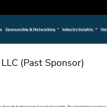
s
Sponsorship & Networking
Industry Insights
Ve
 LLC (Past Sponsor)
ce through hydropower-based microgrids. By integrating existin