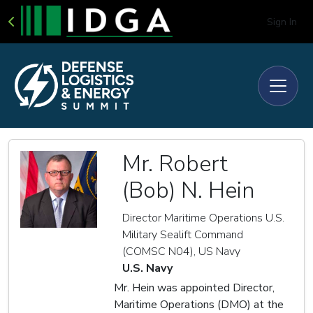
Sign In
Mr. Robert
(Bob) N. Hein
Director Maritime Operations U.S.
Military Sealift Command
(COMSC N04), US Navy
U.S. Navy
Mr. Hein was appointed Director,
Maritime Operations (DMO) at the