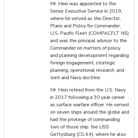
Mr. Hein was appointed to the
Senior Executive Service in 2019,
where he served as the Director,
Plans and Policy for Commander,
U.S. Pacific Fleet (COMPACFLT N5)
and was the principal advisor to the
Commander on matters of policy
and planning development regarding
foreign engagement, strategic
planning, operational research, and
Joint and Navy doctrine.
Mr. Hein retired from the U.S. Navy
in 2017 following a 30 year career
as surface warfare officer. He served
on seven ships around the globe and
had the privilege of commanding
two of those ship: the USS
Gettysburg (CG 64), where he also