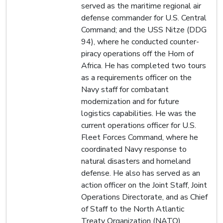
served as the maritime regional air
defense commander for U.S. Central
Command; and the USS Nitze (DDG
94), where he conducted counter-
piracy operations off the Horn of
Africa. He has completed two tours
as a requirements officer on the
Navy staff for combatant
modernization and for future
logistics capabilities. He was the
current operations officer for U.S.
Fleet Forces Command, where he
coordinated Navy response to
natural disasters and homeland
defense. He also has served as an
action officer on the Joint Staff, Joint
Operations Directorate, and as Chief
of Staff to the North Atlantic
Treaty Organization (NATO)