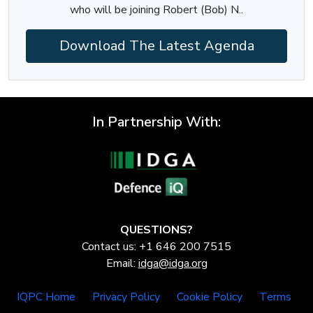
who will be joining Robert (Bob) N..
Download The Latest Agenda
In Partnership With:
QUESTIONS?
Contact us: +1 646 200 7515
Email:
idga@idga.org
IQPC Home
Privacy Policy
Cookie Policy
Terms