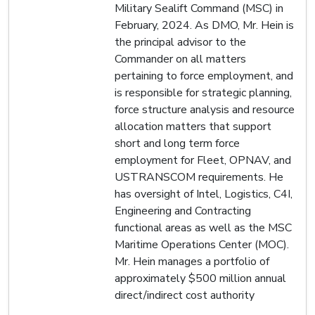
Military Sealift Command (MSC) in
February, 2024. As DMO, Mr. Hein is
the principal advisor to the
Commander on all matters
pertaining to force employment, and
is responsible for strategic planning,
force structure analysis and resource
allocation matters that support
short and long term force
employment for Fleet, OPNAV, and
USTRANSCOM requirements. He
has oversight of Intel, Logistics, C4I,
Engineering and Contracting
functional areas as well as the MSC
Maritime Operations Center (MOC).
Mr. Hein manages a portfolio of
approximately $500 million annual
direct/indirect cost authority