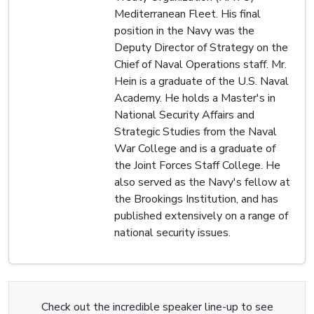
Mediterranean Fleet. His final
position in the Navy was the
Deputy Director of Strategy on the
Chief of Naval Operations staff. Mr.
Hein is a graduate of the U.S. Naval
Academy. He holds a Master's in
National Security Affairs and
Strategic Studies from the Naval
War College and is a graduate of
the Joint Forces Staff College. He
also served as the Navy's fellow at
the Brookings Institution, and has
published extensively on a range of
national security issues.
Check out the incredible speaker line-up to see