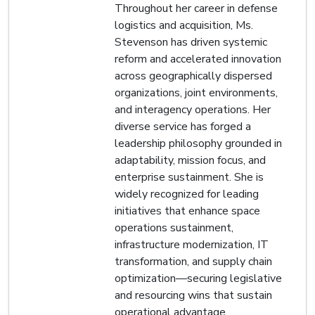
Throughout her career in defense
logistics and acquisition, Ms.
Stevenson has driven systemic
reform and accelerated innovation
across geographically dispersed
organizations, joint environments,
and interagency operations. Her
diverse service has forged a
leadership philosophy grounded in
adaptability, mission focus, and
enterprise sustainment. She is
widely recognized for leading
initiatives that enhance space
operations sustainment,
infrastructure modernization, IT
transformation, and supply chain
optimization—securing legislative
and resourcing wins that sustain
operational advantage.