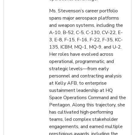
Ms. Stevenson’s career portfolio
spans major aerospace platforms
and weapon systems, including the
A-10, B-52, C-5, C-130, CV-22, E-
3, E-8, F-15, F-16, F-22, F-35, KC-
135, ICBM, MQ-1, MQ-9, and U-2.
Her roles have evolved across
operational, programmatic, and
strategic levels—from early
personnel and contracting analysis
at Kelly AFB, to enterprise
sustainment leadership at HQ
Space Operations Command and the
Pentagon. Along this trajectory, she
has cultivated high-performing
teams, led complex stakeholder
engagements, and earned multiple
prestigious awards, including the