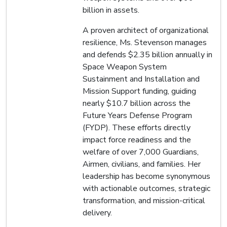
billion in assets.
A proven architect of organizational
resilience, Ms. Stevenson manages
and defends $2.35 billion annually in
Space Weapon System
Sustainment and Installation and
Mission Support funding, guiding
nearly $10.7 billion across the
Future Years Defense Program
(FYDP). These efforts directly
impact force readiness and the
welfare of over 7,000 Guardians,
Airmen, civilians, and families. Her
leadership has become synonymous
with actionable outcomes, strategic
transformation, and mission-critical
delivery.