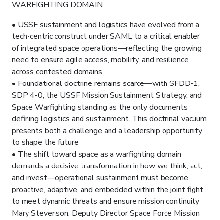
WARFIGHTING DOMAIN
• USSF sustainment and logistics have evolved from a
tech-centric construct under SAML to a critical enabler
of integrated space operations—reflecting the growing
need to ensure agile access, mobility, and resilience
across contested domains
• Foundational doctrine remains scarce—with SFDD-1,
SDP 4-0, the USSF Mission Sustainment Strategy, and
Space Warfighting standing as the only documents
defining logistics and sustainment. This doctrinal vacuum
presents both a challenge and a leadership opportunity
to shape the future
• The shift toward space as a warfighting domain
demands a decisive transformation in how we think, act,
and invest—operational sustainment must become
proactive, adaptive, and embedded within the joint fight
to meet dynamic threats and ensure mission continuity
Mary Stevenson, Deputy Director Space Force Mission