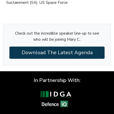
Sustainment (S4), US Space Force
Check out the incredible speaker line-up to see
who will be joining Mary C..
Download The Latest Agenda
In Partnership With: