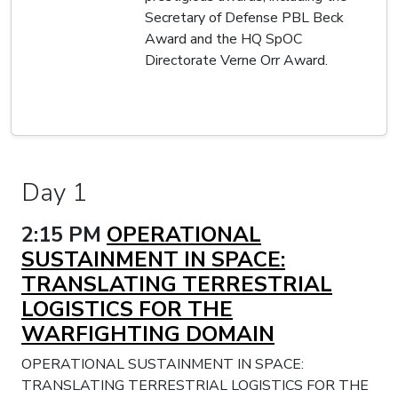
Secretary of Defense PBL Beck
Award and the HQ SpOC
Directorate Verne Orr Award.
Day 1
2:15 PM
OPERATIONAL
SUSTAINMENT IN SPACE:
TRANSLATING TERRESTRIAL
LOGISTICS FOR THE
WARFIGHTING DOMAIN
OPERATIONAL SUSTAINMENT IN SPACE:
TRANSLATING TERRESTRIAL LOGISTICS FOR THE