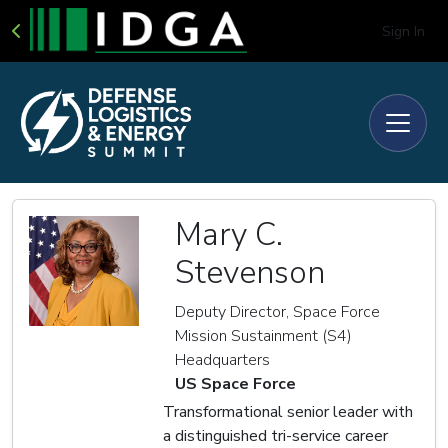
Sign In
Mary C.
Stevenson
Deputy Director, Space Force
Mission Sustainment (S4)
Headquarters
US Space Force
Transformational senior leader with
a distinguished tri-service career