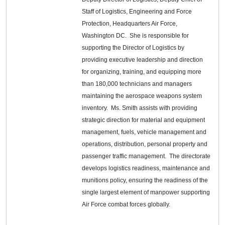
Staff of Logistics, Engineering and Force
Protection, Headquarters Air Force,
Washington DC. She is responsible for
supporting the Director of Logistics by
providing executive leadership and direction
for organizing, training, and equipping more
than 180,000 technicians and managers
maintaining the aerospace weapons system
inventory. Ms. Smith assists with providing
strategic direction for material and equipment
management, fuels, vehicle management and
operations, distribution, personal property and
passenger traffic management. The directorate
develops logistics readiness, maintenance and
munitions policy, ensuring the readiness of the
single largest element of manpower supporting
Air Force combat forces globally.