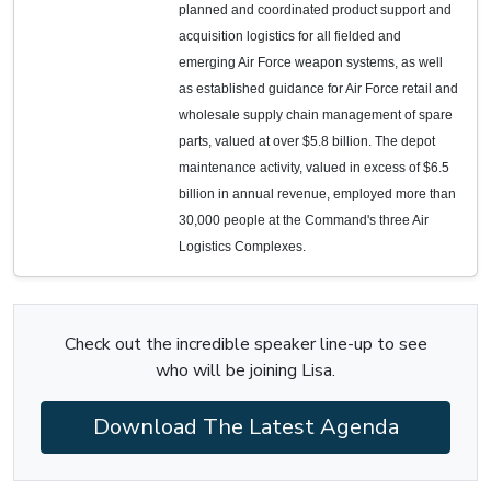
planned and coordinated product support and
acquisition logistics for all fielded and
emerging Air Force weapon systems, as well
as established guidance for Air Force retail and
wholesale supply chain management of spare
parts, valued at over $5.8 billion. The depot
maintenance activity, valued in excess of $6.5
billion in annual revenue, employed more than
30,000 people at the Command's three Air
Logistics Complexes.
Check out the incredible speaker line-up to see
who will be joining Lisa.
Download The Latest Agenda