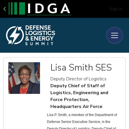
Sign In
Lisa Smith SES
Deputy Director of Logistics
Deputy Chief of Staff of
Logistics, Engineering and
Force Protection,
Headquarters Air Force
Lisa P. Smith, a member of the Department of
Defense Senior Executive Service, is the
Deputy Director of Logistics, Deputy Chief of