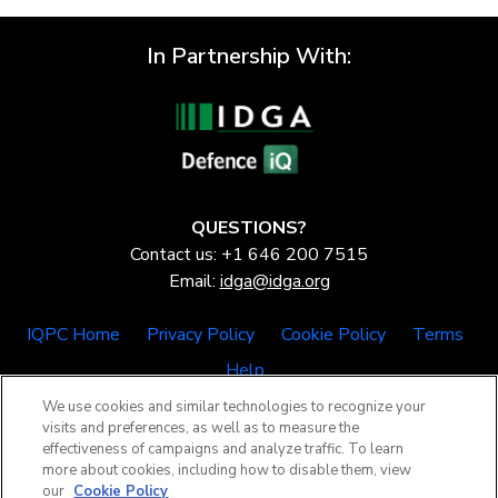
In Partnership With:
QUESTIONS?
Contact us: +1 646 200 7515
Email:
idga@idga.org
IQPC Home
Privacy Policy
Cookie Policy
Terms
Help
We use cookies and similar technologies to recognize your
visits and preferences, as well as to measure the
effectiveness of campaigns and analyze traffic. To learn
more about cookies, including how to disable them, view
our
Cookie Policy