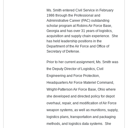
Ms. Smith entered Civil Service in February
1986 through the Professional and
Administrative Career (PAC) outstanding
scholar program at Robins Air Force Base,
Georgia and has over 31 years of logistics,
acquisition and supply chain experience. She
has held leadership positions in the
Department of the Air Force and Office of
Secretary of Defense.
Prior to her current assignment, Ms. Smith was
the Deputy Director of Logistics, Civil
Engineering and Force Protection,
Headquarters Air Force Materiel Command,
Wright-Patterson Air Force Base, Ohio where
she developed and directed policy for depot
overhaul, repair, and modification of Air Force
weapon systems, as well as munitions, supply,
logistics plans, transportation and packaging
methods, and logistics data systems. She