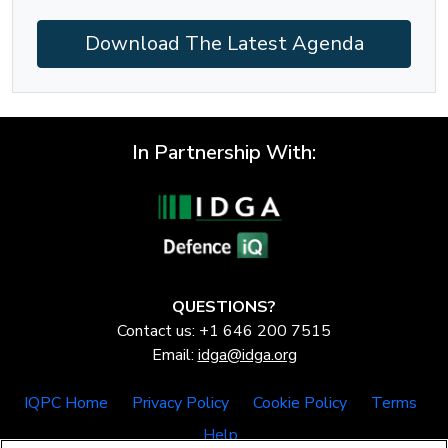
Download The Latest Agenda
In Partnership With:
QUESTIONS?
Contact us: +1 646 200 7515
Email:
idga@idga.org
IQPC Home
Privacy Policy
Cookie Policy
Terms
Help