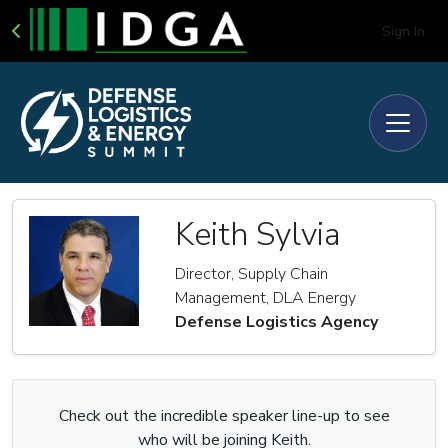
Sign In
Keith Sylvia
Director, Supply Chain
Management, DLA Energy
Defense Logistics Agency
Check out the incredible speaker line-up to see
who will be joining Keith.