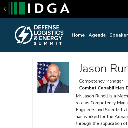
Home
Agenda
Speaker
Jason Run
Competency Manager
Combat Capabilities
Mr. Jason Runell is a Mec
role as Competency Manag
Engineers and Scientists 
has worked for the Armame
through the application 