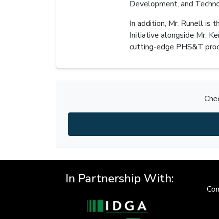
Development, and Technol
In addition, Mr. Runell is
Initiative alongside Mr. 
cutting-edge PHS&T produ
Chec
In Partnership With:
Con