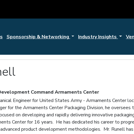
s
Sponsorship & Networking
Industry Insights
Ve
ell
 Development Command Armaments Center
hanical Engineer for United States Army - Armaments Center locat
er for the Armaments Center Packaging Division, he oversees th
focused on developing and rapidly delivering innovative packagin
nts Center for 16 years. He has dedicated his career to progre
of advanced product development methodologies. Mr. Runell has 