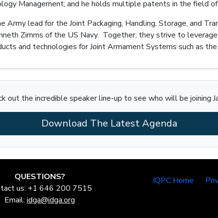
ogy Management; and he holds multiple patents in the field of
 the Army lead for the Joint Packaging, Handling, Storage, and 
Kenneth Zimms of the US Navy. Together, they strive to leverage
cts and technologies for Joint Armament Systems such as the 
k out the incredible speaker line-up to see who will be joining J
Download The Latest Agenda
QUESTIONS?
IQPC Home
Pri
tact us: +1 646 200 7515
Email:
idga@idga.org