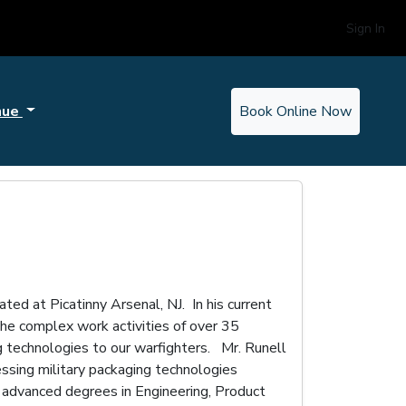
Sign In
nue
Book Online Now
ed at Picatinny Arsenal, NJ. In his current
e complex work activities of over 35
g technologies to our warfighters. Mr. Runell
ssing military packaging technologies
advanced degrees in Engineering, Product