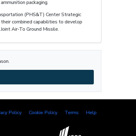
 ammunition packaging.
Transportation (PHS&T) Center Strategic
 their combined capabilities to develop
Joint Air-To Ground Missile.
ason.
vacy Policy
Cookie Policy
Terms
Help