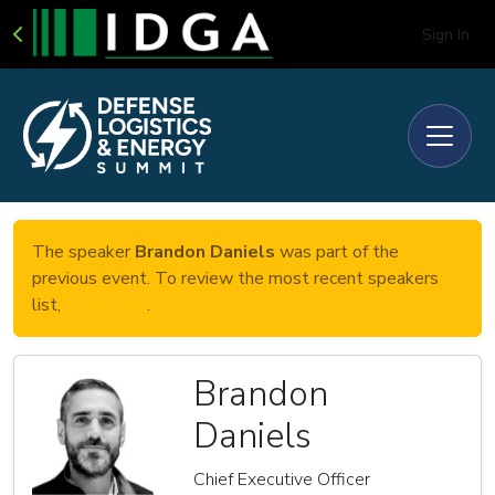
Sign In
The speaker
Brandon Daniels
was part of the
previous event. To review the most recent speakers
list,
click here
.
Brandon
Daniels
Chief Executive Officer