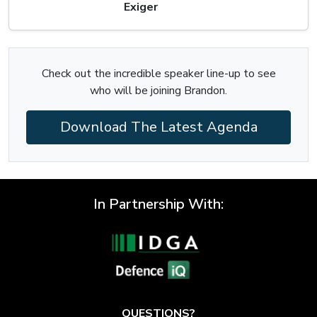
Exiger
Check out the incredible speaker line-up to see
who will be joining Brandon.
Download The Latest Agenda
In Partnership With:
QUESTIONS?