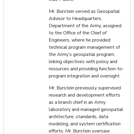
Mr. Burstein served as Geospatial
Advisor to Headquarters,
Department of the Army, assigned
to the Office of the Chief of
Engineers, where he provided
technical program management of
the Army’s geospatial program,
linking objectives with policy and
resources and providing function-to-
program integration and oversight.
Mr. Burstein previously supervised
research and development efforts
as a branch chief in an Army
laboratory and managed geospatial
architecture, standards, data
modeling, and system certification
efforts. Mr. Burstein oversaw