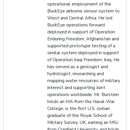
operational employment of the
BuckEye airborne sensor system to
West and Central Africa. He led
BuckEye operations forward
deployed in support of Operation
Enduring Freedom, Afghanistan and
supported prototype testing of a
similar system deployed in support
of Operation Iraqi Freedom, Iraq. He
has served as a geologist and
hydrologist, researching and
mapping water resources of military
interest and supporting Joint
operations worldwide. Mr. Burstein
holds an MA from the Naval War
College, is the first U.S. civilian
graduate of the Royal School of
Military Survey, UK, earning an MSc
from Cranfield University, and holds