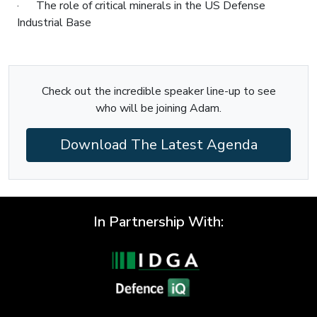
· The role of critical minerals in the US Defense
Industrial Base
Check out the incredible speaker line-up to see
who will be joining Adam.
Download The Latest Agenda
In Partnership With: