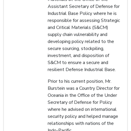
Assistant Secretary of Defense for
Industrial Base Policy where he is
responsible for assessing Strategic
and Critical Materials (S&CM)
supply chain vulnerability and
developing policy related to the
secure sourcing, stockpiling,
investment, and disposition of
S&CM to ensure a secure and
resilient Defense Industrial Base.
Prior to his current position, Mr.
Burstein was a Country Director for
Oceania in the Office of the Under
Secretary of Defense for Policy
where he advised on international
security policy and helped manage
relationships with nations of the
Indo-Pacific.