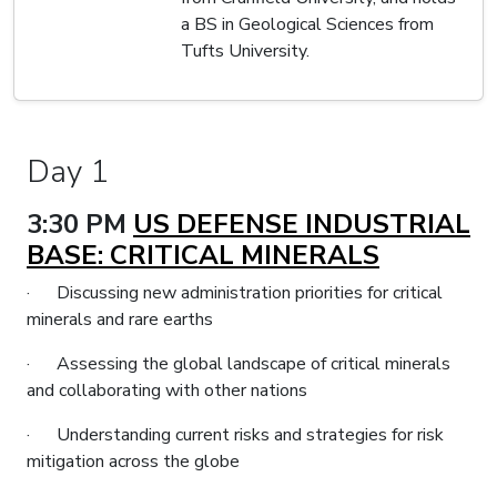
a BS in Geological Sciences from
Tufts University.
Day 1
3:30 PM
US DEFENSE INDUSTRIAL
BASE: CRITICAL MINERALS
· Discussing new administration priorities for critical
minerals and rare earths
· Assessing the global landscape of critical minerals
and collaborating with other nations
· Understanding current risks and strategies for risk
mitigation across the globe