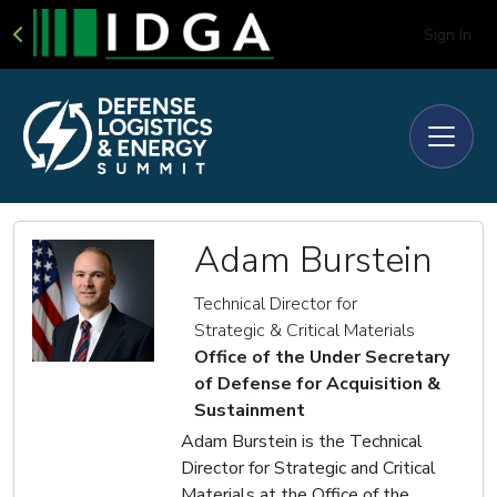
Sign In
Adam Burstein
Technical Director for
Strategic & Critical Materials
Office of the Under Secretary
of Defense for Acquisition &
Sustainment
Adam Burstein is the Technical
Director for Strategic and Critical
Materials at the Office of the