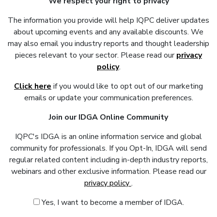
We respect your right to privacy
The information you provide will help IQPC deliver updates
about upcoming events and any available discounts. We
may also email you industry reports and thought leadership
pieces relevant to your sector. Please read our
privacy
policy
.
Click here
if you would like to opt out of our marketing
emails or update your communication preferences.
Join our IDGA Online Community
IQPC's IDGA is an online information service and global
community for professionals. If you Opt-In, IDGA will send
regular related content including in-depth industry reports,
webinars and other exclusive information. Please read our
privacy policy
.
Yes, I want to become a member of IDGA.