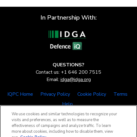
In Partnership With:
QUESTIONS?
Contact us: +1 646 200 7515
Email:
idga@idga.org
IQPC Home
Privacy Policy
Cookie Policy
Terms
Help
We use cookies and similar technologies to recognize your
visits and preferences, as well as to measure the
effectiveness of campaigns and analyze traffic. To learn
more about cookies, including how to disable them, view