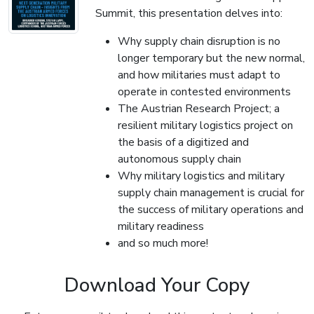
Summit, this presentation delves into:
Why supply chain disruption is no
longer temporary but the new normal,
and how militaries must adapt to
operate in contested environments
The Austrian Research Project; a
resilient military logistics project on
the basis of a digitized and
autonomous supply chain
Why military logistics and military
supply chain management is crucial for
the success of military operations and
military readiness
and so much more!
Download Your Copy