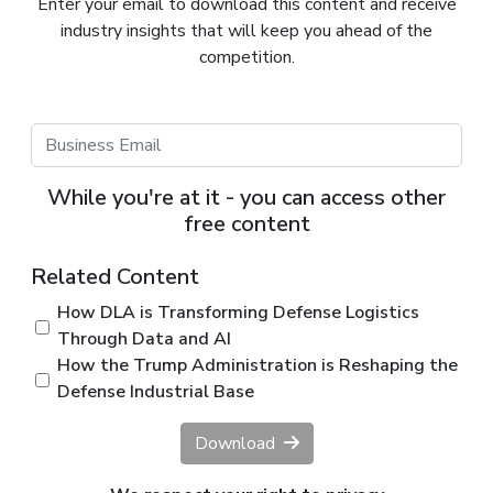
Enter your email to download this content and receive
industry insights that will keep you ahead of the
competition.
While you're at it - you can access other
free content
Related Content
How DLA is Transforming Defense Logistics
Through Data and AI
How the Trump Administration is Reshaping the
Defense Industrial Base
Download