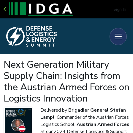
Sign In
Next Generation Military
Supply Chain: Insights from
the Austrian Armed Forces on
Logistics Innovation
Delivered by
Brigadier General Stefan
Lampl
, Commander of the Austrian Forces
Logistics School,
Austrian Armed Forces
at our 2024 Defense Logistics & Support