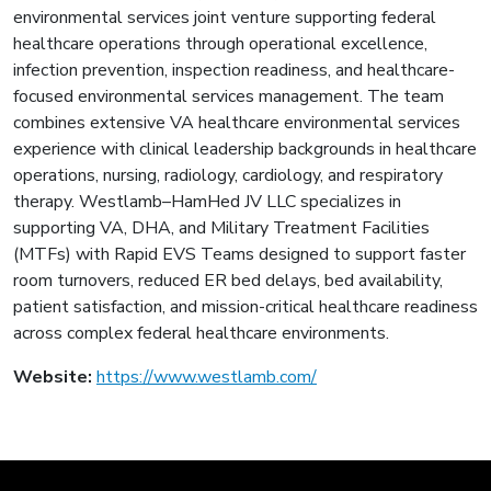
environmental services joint venture supporting federal
healthcare operations through operational excellence,
infection prevention, inspection readiness, and healthcare-
focused environmental services management. The team
combines extensive VA healthcare environmental services
experience with clinical leadership backgrounds in healthcare
operations, nursing, radiology, cardiology, and respiratory
therapy. Westlamb–HamHed JV LLC specializes in
supporting VA, DHA, and Military Treatment Facilities
(MTFs) with Rapid EVS Teams designed to support faster
room turnovers, reduced ER bed delays, bed availability,
patient satisfaction, and mission-critical healthcare readiness
across complex federal healthcare environments.
Website:
https://www.westlamb.com/