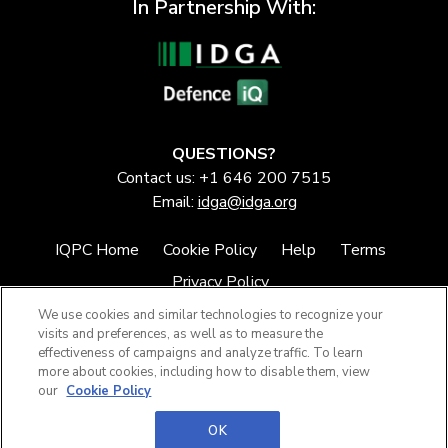
In Partnership With:
QUESTIONS?
Contact us: +1 646 200 7515
Email:
idga@idga.org
IQPC Home
Cookie Policy
Help
Terms
Privacy Policy
We use cookies and similar technologies to recognize your
visits and preferences, as well as to measure the
effectiveness of campaigns and analyze traffic. To learn
more about cookies, including how to disable them, view
our
Cookie Policy
©2026 IQPC. All rights reserved.
OK