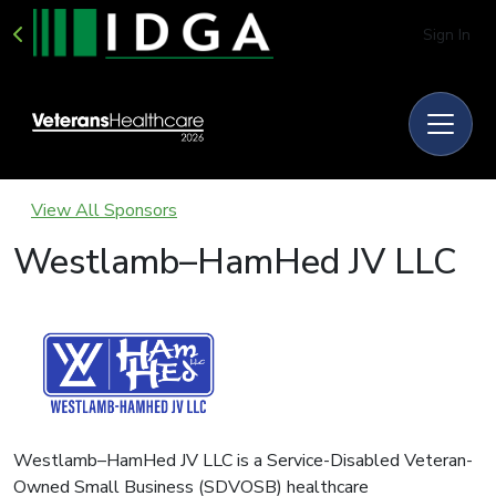
Sign In
View All Sponsors
Westlamb–HamHed JV LLC
Westlamb–HamHed JV LLC is a Service-Disabled Veteran-
Owned Small Business (SDVOSB) healthcare