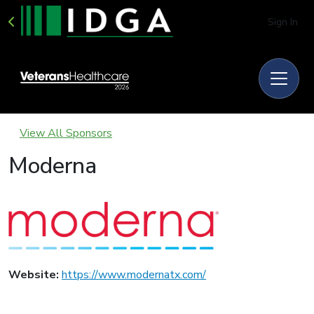
Sign In
View All Sponsors
Moderna
Website:
https://www.modernatx.com/