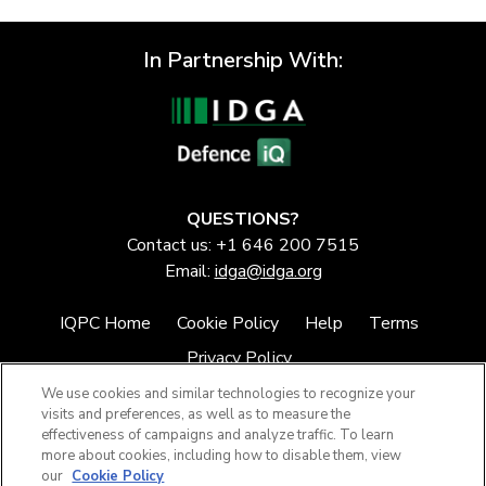
In Partnership With:
QUESTIONS?
Contact us: +1 646 200 7515
Email:
idga@idga.org
IQPC Home
Cookie Policy
Help
Terms
Privacy Policy
We use cookies and similar technologies to recognize your
visits and preferences, as well as to measure the
effectiveness of campaigns and analyze traffic. To learn
more about cookies, including how to disable them, view
our
Cookie Policy