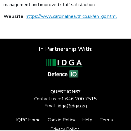
management and improved staff satisfaction
Website:
https://www.cardinalhealth.co.uk/en_gb.html
In Partnership With:
QUESTIONS?
Contact us: +1 646 200 7515
Email:
idga@idga.org
IQPC Home
Cookie Policy
Help
Terms
Privacy Policy