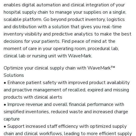
enables digital automation and clinical integration of your
hospital supply chain to manage your supplies on a single,
scalable platform. Go beyond product inventory, logistics
and distribution with a solution that gives you real-time
inventory visibility and predictive analytics to make the best
decisions for your patients. Find peace of mind at the
moment of care in your operating room, procedural lab,
clinical lab or nursing unit with WaveMark.
Optimize your clinical supply chain with WaveMark™
Solutions
• Enhance patient safety with improved product availability
and proactive management of recalled, expired and missing
products with clinical alerts
• Improve revenue and overall financial performance with
simplified inventories, reduced waste and increased charge
capture
• Support increased staff efficiency with optimized supply
chain and clinical workflows, leading to more efficient supply