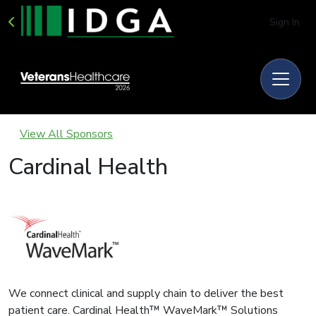
Sign In
View All Sponsors
Cardinal Health
We connect clinical and supply chain to deliver the best
patient care. Cardinal Health™ WaveMark™ Solutions