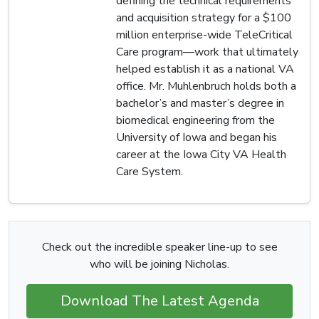
defining the technical requirements
and acquisition strategy for a $100
million enterprise-wide TeleCritical
Care program—work that ultimately
helped establish it as a national VA
office. Mr. Muhlenbruch holds both a
bachelor’s and master’s degree in
biomedical engineering from the
University of Iowa and began his
career at the Iowa City VA Health
Care System.
Check out the incredible speaker line-up to see
who will be joining Nicholas.
Download The Latest Agenda