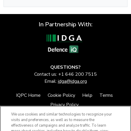
In Partnership With:
QUESTIONS?
Contact us: +1 646 200 7515
Email:
idga@idga.org
IQPC Home
Cookie Policy
Help
Terms
Privacy Policy
We use cookies and similar technologies to recognize your
visits and preferences, as well as to measure the
effectiveness of campaigns and analyze traffic. To learn