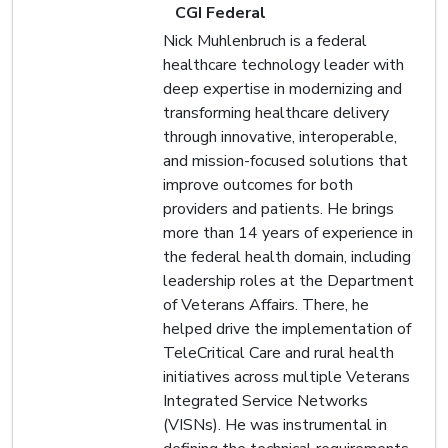
CGI Federal
Nick Muhlenbruch is a federal
healthcare technology leader with
deep expertise in modernizing and
transforming healthcare delivery
through innovative, interoperable,
and mission-focused solutions that
improve outcomes for both
providers and patients. He brings
more than 14 years of experience in
the federal health domain, including
leadership roles at the Department
of Veterans Affairs. There, he
helped drive the implementation of
TeleCritical Care and rural health
initiatives across multiple Veterans
Integrated Service Networks
(VISNs). He was instrumental in