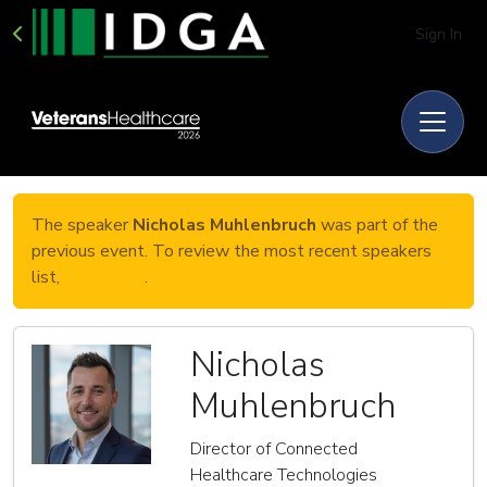
Sign In
The speaker
Nicholas Muhlenbruch
was part of the
previous event. To review the most recent speakers
list,
click here
.
Nicholas
Muhlenbruch
Director of Connected
Healthcare Technologies