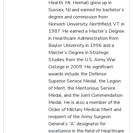
Health. Mr. Heimall grew up in
Sussex, NJ and earned his bachelor’s
degree and commission from
Norwich University, Northfield, VT in
1987. He earned a Master’s Degree
in Healthcare Administration from
Baylor University in 1996 and a
Master’s Degree in Strategic
Studies from the U.S. Army War
College in 2009. His significant
awards include the Defense
Superior Service Medal, the Legion
of Merit, the Meritorious Service
Medal, and the Joint Commendation
Medal. He is also a member of the
Order of Military Medical Merit and
recipient of the Army Surgeon
General’s “A” designator for
excellence in the field of Healthcare