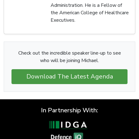
Administration. He is a Fellow of
the American College of Healthcare
Executives.
Check out the incredible speaker line-up to see
who will be joining Michael.
Download The Latest Agenda
In Partnership With: