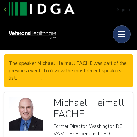
Sign In
The speaker
Michael Heimall FACHE
was part of the
previous event. To review the most recent speakers
list,
click here
.
Michael Heimall
FACHE
Former Director, Washington DC
VAMC; President and CEO