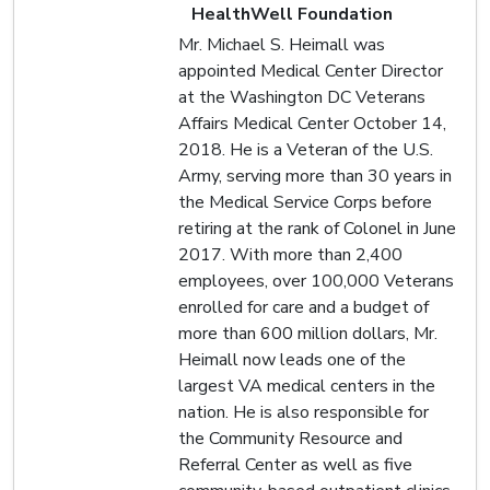
HealthWell Foundation
Mr. Michael S. Heimall was
appointed Medical Center Director
at the Washington DC Veterans
Affairs Medical Center October 14,
2018. He is a Veteran of the U.S.
Army, serving more than 30 years in
the Medical Service Corps before
retiring at the rank of Colonel in June
2017. With more than 2,400
employees, over 100,000 Veterans
enrolled for care and a budget of
more than 600 million dollars, Mr.
Heimall now leads one of the
largest VA medical centers in the
nation. He is also responsible for
the Community Resource and
Referral Center as well as five