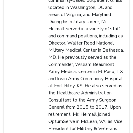
community-based outpatient clinics
located in Washington, DC and
areas of Virginia, and Maryland.
During his military career, Mr.
Heimall served in a variety of staff
and command positions, including as
Director, Walter Reed National
Military Medical Center in Bethesda,
MD. He previously served as the
Commander, William Beaumont
Army Medical Center in El Paso, TX
and Irwin Army Community Hospital
at Fort Riley, KS. He also served as
the Healthcare Administration
Consultant to the Army Surgeon
General from 2015 to 2017. Upon
retirement, Mr. Heimall joined
OptumServe in McLean, VA, as Vice
President for Military & Veterans