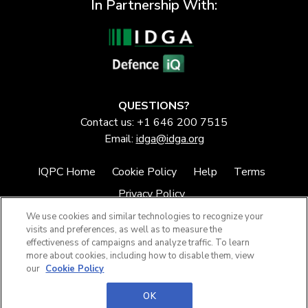
In Partnership With:
QUESTIONS?
Contact us: +1 646 200 7515
Email:
idga@idga.org
IQPC Home
Cookie Policy
Help
Terms
Privacy Policy
We use cookies and similar technologies to recognize your
visits and preferences, as well as to measure the
effectiveness of campaigns and analyze traffic. To learn
more about cookies, including how to disable them, view
our
Cookie Policy
©2026 IQPC. All rights reserved.
OK