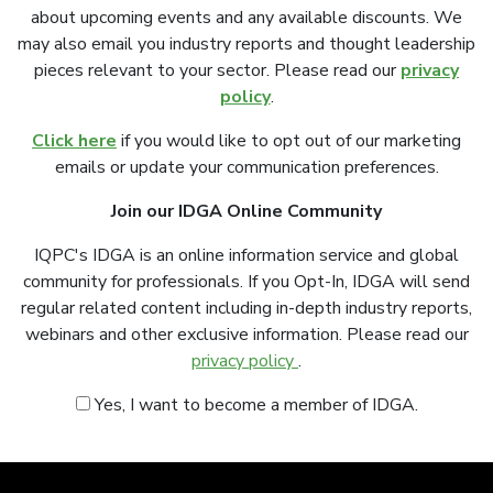
about upcoming events and any available discounts. We
may also email you industry reports and thought leadership
pieces relevant to your sector. Please read our
privacy
policy
.
Click here
if you would like to opt out of our marketing
emails or update your communication preferences.
Join our IDGA Online Community
IQPC's IDGA is an online information service and global
community for professionals. If you Opt-In, IDGA will send
regular related content including in-depth industry reports,
webinars and other exclusive information. Please read our
privacy policy
.
Yes, I want to become a member of IDGA.