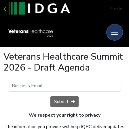
Sign In
Veterans Healthcare Summit
2026 - Draft Agenda
Submit
We respect your right to privacy
The information you provide will help IQPC deliver updates