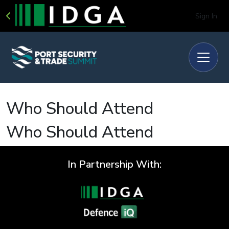
Sign In
Who Should Attend
Who Should Attend
In Partnership With: