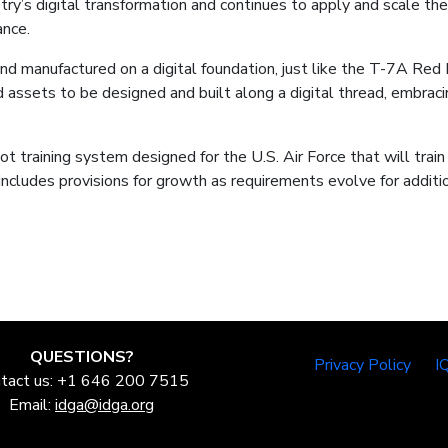
ry’s digital transformation and continues to apply and scale the
ance.
nd manufactured on a digital foundation, just like the T-7A Red
 and assets to be designed and built along a digital thread, embr
training system designed for the U.S. Air Force that will train
ncludes provisions for growth as requirements evolve for additio
QUESTIONS?
Privacy Policy
I
tact us: +1 646 200 7515
Email:
idga@idga.org