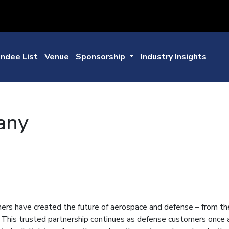
ndee List
Venue
Sponsorship
Industry Insights
any
rs have created the future of aerospace and defense – from the 
 This trusted partnership continues as defense customers once a