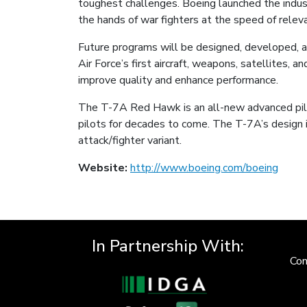
toughest challenges. Boeing launched the indust
the hands of war fighters at the speed of relev
Future programs will be designed, developed, a
Air Force’s first aircraft, weapons, satellites,
improve quality and enhance performance.
The T-7A Red Hawk is an all-new advanced pilot 
pilots for decades to come. The T-7A’s design i
attack/fighter variant.
Website:
http://www.boeing.com/boeing
In Partnership With:
Con