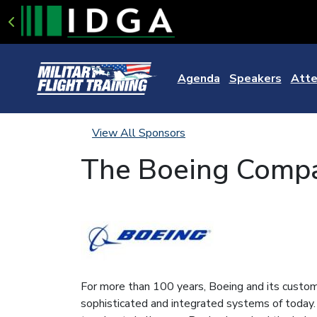
Agenda
Speakers
Atte
View All Sponsors
The Boeing Comp
For more than 100 years, Boeing and its custome
sophisticated and integrated systems of today.