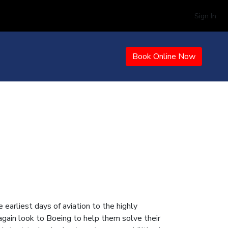
Sign In
Book Online Now
earliest days of aviation to the highly
gain look to Boeing to help them solve their