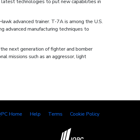
 latest technologies to put new capabilities in
 Hawk advanced trainer. T-7A is among the U.S.
acing advanced manufacturing techniques to
 the next generation of fighter and bomber
nal missions such as an aggressor, light
QPC Home
Help
Terms
Cookie Policy