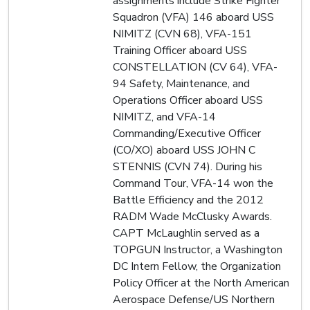
assignments include Strike Fighter
Squadron (VFA) 146 aboard USS
NIMITZ (CVN 68), VFA-151
Training Officer aboard USS
CONSTELLATION (CV 64), VFA-
94 Safety, Maintenance, and
Operations Officer aboard USS
NIMITZ, and VFA-14
Commanding/Executive Officer
(CO/XO) aboard USS JOHN C
STENNIS (CVN 74). During his
Command Tour, VFA-14 won the
Battle Efficiency and the 2012
RADM Wade McClusky Awards.
CAPT McLaughlin served as a
TOPGUN Instructor, a Washington
DC Intern Fellow, the Organization
Policy Officer at the North American
Aerospace Defense/US Northern