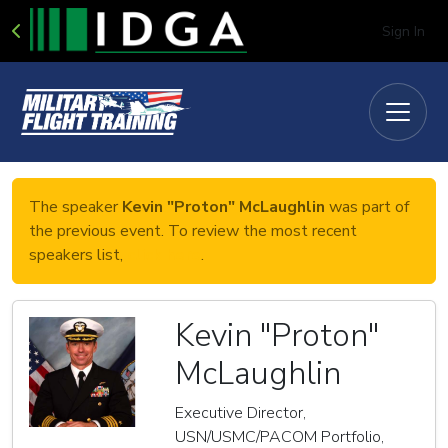
Sign In
The speaker
Kevin "Proton" McLaughlin
was part of
the previous event. To review the most recent
speakers list,
click here
.
Kevin "Proton"
McLaughlin
Executive Director,
USN/USMC/PACOM Portfolio,