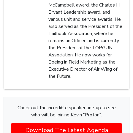
McCampbell award, the Charles H
Bryant Leadership award, and
various unit and service awards. He
also served as the President of the
Tailhook Association, where he
remains an Officer, and is currently
the President of the TOPGUN
Association. He now works for
Boeing in Field Marketing as the
Executive Director of Air Wing of
the Future.
Check out the incredible speaker line-up to see
who will be joining Kevin "Proton".
Download The Latest Agenda