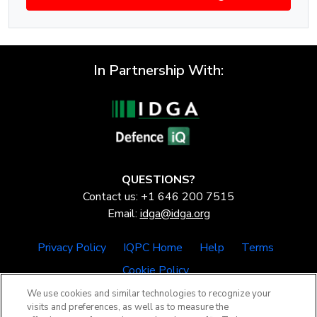
In Partnership With:
QUESTIONS?
Contact us: +1 646 200 7515
Email:
idga@idga.org
Privacy Policy
IQPC Home
Help
Terms
Cookie Policy
We use cookies and similar technologies to recognize your
visits and preferences, as well as to measure the