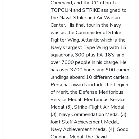
Command, and the CO of both
TOPGUN and STRIKE assigned to
the Naval Strike and Air Warfare
Center. His final tour in the Navy
was as the Commander of Strike
Fighter Wing, Atlantic which is the
Navy’s largest Type Wing with 15
squadrons, 300-plus FA-18’s, and
over 7000 people in his charge. He
has over 3700 hours and 900 carrier
landings aboard 10 different carriers.
Personal awards include the Legion
of Merit, the Defense Meritorious
Service Medal, Meritorious Service
Medal (3), Strike-Flight Air Medal
(3), Navy Commendation Medal (3),
Joint Staff Achievement Medal,
Navy Achievement Medal (4), Good
Conduct Medal, the David