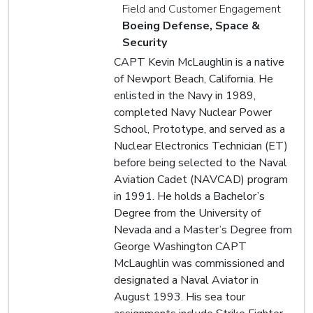
Field and Customer Engagement
Boeing Defense, Space &
Security
CAPT Kevin McLaughlin is a native
of Newport Beach, California. He
enlisted in the Navy in 1989,
completed Navy Nuclear Power
School, Prototype, and served as a
Nuclear Electronics Technician (ET)
before being selected to the Naval
Aviation Cadet (NAVCAD) program
in 1991. He holds a Bachelor’s
Degree from the University of
Nevada and a Master’s Degree from
George Washington CAPT
McLaughlin was commissioned and
designated a Naval Aviator in
August 1993. His sea tour