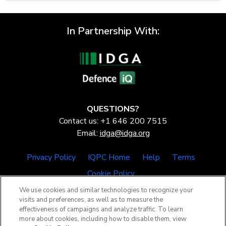
In Partnership With:
QUESTIONS?
Contact us: +1 646 200 7515
Email:
idga@idga.org
Privacy Policy
IQPC Home
Help
Terms
Cookie Policy
We use cookies and similar technologies to recognize your
visits and preferences, as well as to measure the
effectiveness of campaigns and analyze traffic. To learn
more about cookies, including how to disable them, view