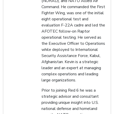
(NORAD), and NATO Allied Air
Command. He commanded the First
Fighter Wing, was one of the initial
eight operational test and
evaluation F-22A cadre and led the
AFOTEC follow-on Raptor
operational testing. He served as
the Executive Officer to Operations
while deployed to International
Security Assistance Force, Kabul,
Afghanistan. Kevin is a strategic
leader and an expert at managing
complex operations and leading
large organizations.
Prior to joining Red 6 he was a
strategic advisor and consultant
providing unique insight into U.S.
national defense and homeland