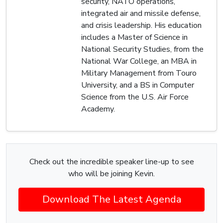
security, NATO operations,
integrated air and missile defense,
and crisis leadership. His education
includes a Master of Science in
National Security Studies, from the
National War College, an MBA in
Military Management from Touro
University, and a BS in Computer
Science from the U.S. Air Force
Academy.
Check out the incredible speaker line-up to see
who will be joining Kevin.
Download The Latest Agenda