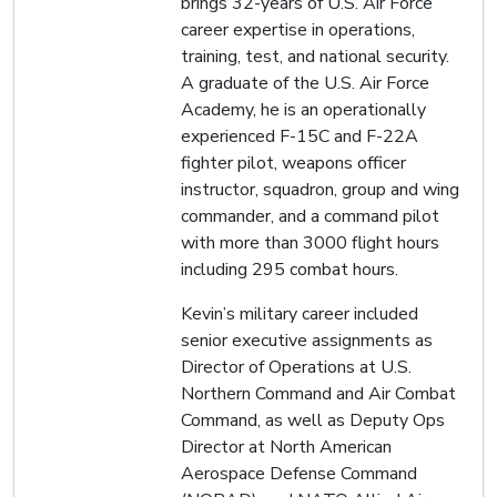
brings 32-years of U.S. Air Force
career expertise in operations,
training, test, and national security.
A graduate of the U.S. Air Force
Academy, he is an operationally
experienced F-15C and F-22A
fighter pilot, weapons officer
instructor, squadron, group and wing
commander, and a command pilot
with more than 3000 flight hours
including 295 combat hours.
Kevin’s military career included
senior executive assignments as
Director of Operations at U.S.
Northern Command and Air Combat
Command, as well as Deputy Ops
Director at North American
Aerospace Defense Command