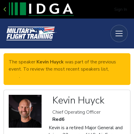
Sign In
The speaker
Kevin Huyck
was part of the previous
event. To review the most recent speakers list,
click
here
.
Kevin Huyck
Chief Operating Officer
Red6
Kevin is a retired Major General and