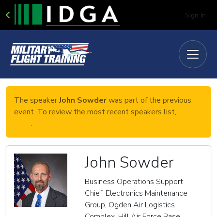
Sign In
The speaker
John Sowder
was part of the previous
event. To review the most recent speakers list,
click
here
.
John Sowder
Business Operations Support
Chief, Electronics Maintenance
Group, Ogden Air Logistics
Complex, Hill Air Force Base