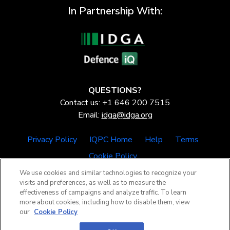
In Partnership With:
QUESTIONS?
Contact us: +1 646 200 7515
Email:
idga@idga.org
Privacy Policy
IQPC Home
Help
Terms
Cookie Policy
We use cookies and similar technologies to recognize your
visits and preferences, as well as to measure the
effectiveness of campaigns and analyze traffic. To learn
more about cookies, including how to disable them, view
our
Cookie Policy
©2026 IQPC. All rights reserved.