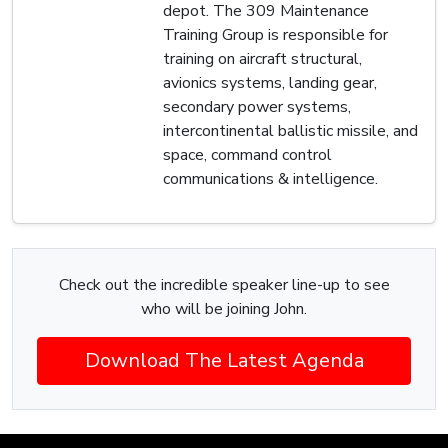
depot. The 309 Maintenance
Training Group is responsible for
training on aircraft structural,
avionics systems, landing gear,
secondary power systems,
intercontinental ballistic missile, and
space, command control
communications & intelligence.
Check out the incredible speaker line-up to see
who will be joining John.
Download The Latest Agenda