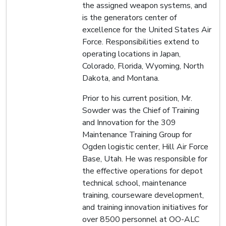
the assigned weapon systems, and
is the generators center of
excellence for the United States Air
Force. Responsibilities extend to
operating locations in Japan,
Colorado, Florida, Wyoming, North
Dakota, and Montana.
Prior to his current position, Mr.
Sowder was the Chief of Training
and Innovation for the 309
Maintenance Training Group for
Ogden logistic center, Hill Air Force
Base, Utah. He was responsible for
the effective operations for depot
technical school, maintenance
training, courseware development,
and training innovation initiatives for
over 8500 personnel at OO-ALC