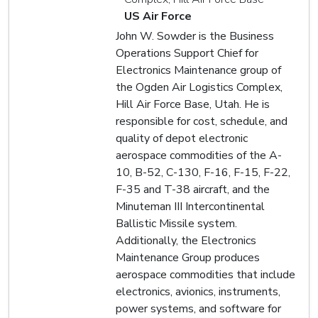
US Air Force
John W. Sowder is the Business
Operations Support Chief for
Electronics Maintenance group of
the Ogden Air Logistics Complex,
Hill Air Force Base, Utah. He is
responsible for cost, schedule, and
quality of depot electronic
aerospace commodities of the A-
10, B-52, C-130, F-16, F-15, F-22,
F-35 and T-38 aircraft, and the
Minuteman III Intercontinental
Ballistic Missile system.
Additionally, the Electronics
Maintenance Group produces
aerospace commodities that include
electronics, avionics, instruments,
power systems, and software for