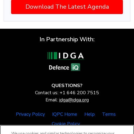
Download The Latest Agenda
In Partnership With:
QUESTIONS?
Contact us: +1 646 200 7515
Email:
idga@idga.org
Privacy Policy
IQPC Home
Help
Terms
Cookie Policy
We use cookies and similar technologies to recognize your