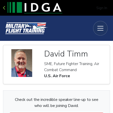
Sign In
David Timm
SME, Future Fighter Training, Air
Combat Command
U.S. Air Force
Check out the incredible speaker line-up to see
who will be joining David.