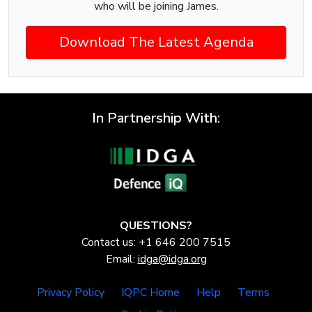
who will be joining James.
Download The Latest Agenda
In Partnership With:
QUESTIONS?
Contact us: +1 646 200 7515
Email:
idga@idga.org
Privacy Policy
IQPC Home
Help
Terms