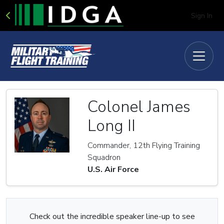
Sign In
Colonel James
Long II
Commander, 12th Flying Training
Squadron
U.S. Air Force
Check out the incredible speaker line-up to see