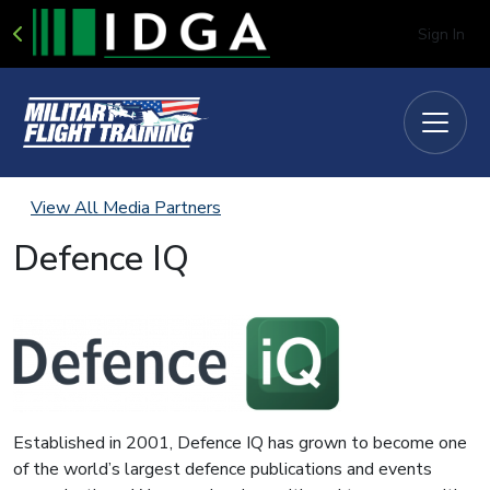
Sign In
View All Media Partners
Defence IQ
Established in 2001, Defence IQ has grown to become one
of the world’s largest defence publications and events