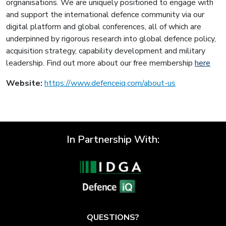
orgnanisations. We are uniquely positioned to engage with
and support the international defence community via our
digital platform and global conferences, all of which are
underpinned by rigorous research into global defence policy,
acquisition strategy, capability development and military
leadership. Find out more about our free membership
here
Website:
https://www.defenceiq.com/about-us
In Partnership With:
QUESTIONS?