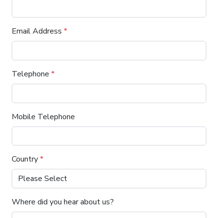
Email Address
*
Telephone
*
Mobile Telephone
Country
*
Where did you hear about us?