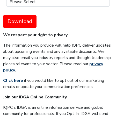
Download
We respect your right to privacy
The information you provide will help IQPC deliver updates
about upcoming events and any available discounts. We
may also email you industry reports and thought leadership
pieces relevant to your sector. Please read our
privacy
policy
.
Click here
if you would like to opt out of our marketing
emails or update your communication preferences.
Join our IDGA Online Community
IQPC's IDGA is an online information service and global
community for professionals. If you Opt-In, IDGA will send