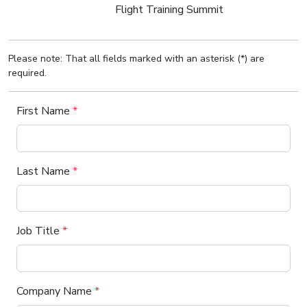
Flight Training Summit
Please note: That all fields marked with an asterisk (*) are
required.
First Name
*
Last Name
*
Job Title
*
Company Name
*