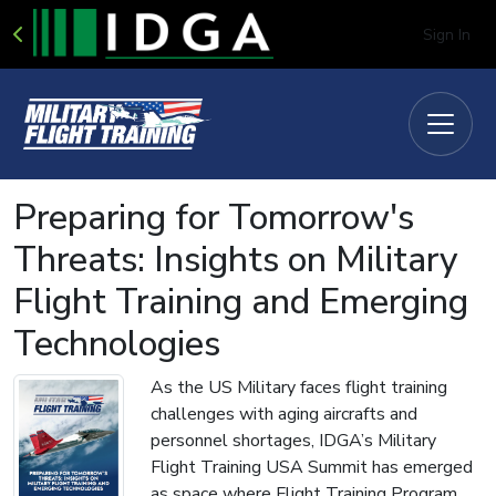
Sign In
Preparing for Tomorrow's
Threats: Insights on Military
Flight Training and Emerging
Technologies
As the US Military faces flight training
challenges with aging aircrafts and
personnel shortages, IDGA’s Military
Flight Training USA Summit has emerged
as space where Flight Training Program