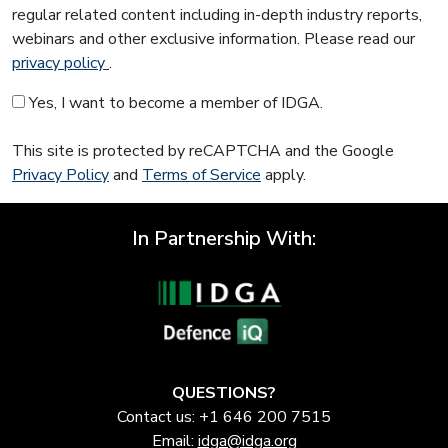
regular related content including in-depth industry reports,
webinars and other exclusive information. Please read our
privacy policy
.
Yes, I want to become a member of IDGA.
This site is protected by reCAPTCHA and the Google
Privacy Policy
and
Terms of Service
apply.
In Partnership With:
QUESTIONS?
Contact us: +1 646 200 7515
Email:
idga@idga.org