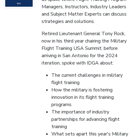
Managers, Instructors, Industry Leaders
and Subject Matter Experts can discuss
strategies and solutions.
Retired Lieutenant General Tony Rock,
now in his third year chairing the Military
Flight Training USA Summit, before
arriving in San Antonio for the 2024
iteration, spoke with IDGA about:
The current challenges in military
flight training
How the military is fostering
innovation in its flight training
programs
The importance of industry
partnerships for advancing flight
training
What sets apart this year's Military