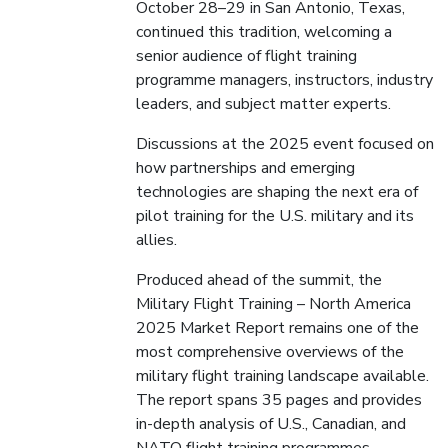
October 28–29 in San Antonio, Texas,
continued this tradition, welcoming a
senior audience of flight training
programme managers, instructors, industry
leaders, and subject matter experts.
Discussions at the 2025 event focused on
how partnerships and emerging
technologies are shaping the next era of
pilot training for the U.S. military and its
allies.
Produced ahead of the summit, the
Military Flight Training – North America
2025 Market Report remains one of the
most comprehensive overviews of the
military flight training landscape available.
The report spans 35 pages and provides
in-depth analysis of U.S., Canadian, and