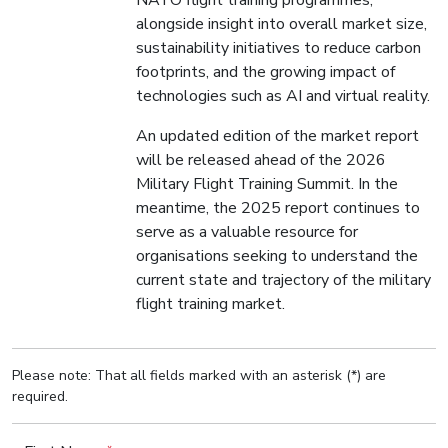
NATO flight training programmes,
alongside insight into overall market size,
sustainability initiatives to reduce carbon
footprints, and the growing impact of
technologies such as AI and virtual reality.
An updated edition of the market report
will be released ahead of the 2026
Military Flight Training Summit. In the
meantime, the 2025 report continues to
serve as a valuable resource for
organisations seeking to understand the
current state and trajectory of the military
flight training market.
Please note: That all fields marked with an asterisk (*) are
required.