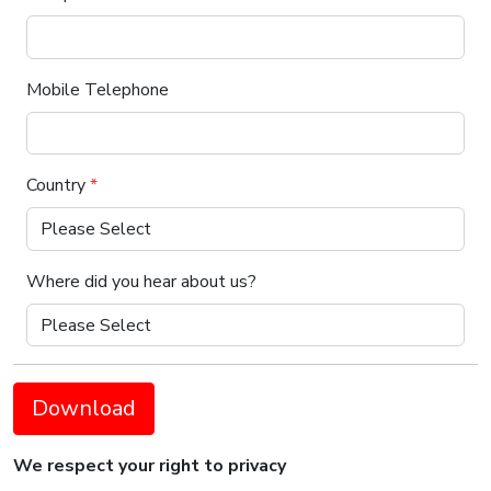
Mobile Telephone
Country
*
Where did you hear about us?
Download
We respect your right to privacy