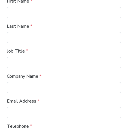
First Name
*
Last Name
*
Job Title
*
Company Name
*
Email Address
*
Telephone
*