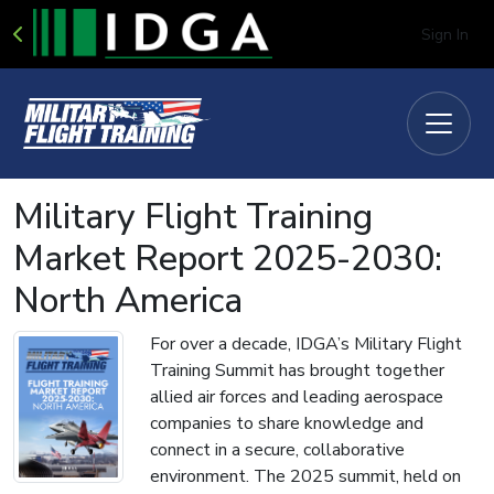
Sign In
Military Flight Training
Market Report 2025-2030:
North America
For over a decade, IDGA’s Military Flight
Training Summit has brought together
allied air forces and leading aerospace
companies to share knowledge and
connect in a secure, collaborative
environment. The 2025 summit, held on