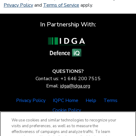
Privacy Policy
and
Terms of Service
apply.
In Partnership With:
QUESTIONS?
Contact us: +1 646 200 7515
Email:
idga@idga.org
Privacy Policy
IQPC Home
Help
Terms
Cookie Policy
We use cookies and similar technologies to recognize your
visits and preferences, as well as to measure the
effectiveness of campaigns and analyze traffic. To learn