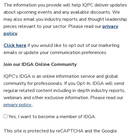
The information you provide will help IQPC deliver updates
about upcoming events and any available discounts. We
may also email you industry reports and thought leadership
pieces relevant to your sector. Please read our
privacy
policy
.
Click here
if you would like to opt out of our marketing
emails or update your communication preferences.
Join our IDGA Online Community
IQPC's IDGA is an online information service and global
community for professionals. If you Opt-In, IDGA will send
regular related content including in-depth industry reports,
webinars and other exclusive information. Please read our
privacy policy
.
Yes, I want to become a member of IDGA.
This site is protected by reCAPTCHA and the Google