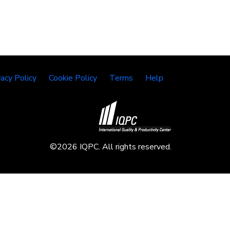
vacy Policy
Cookie Policy
Terms
Help
©2026 IQPC. All rights reserved.