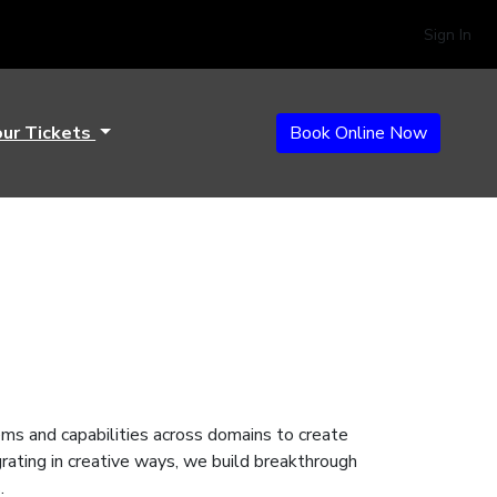
Sign In
our Tickets
Book Online Now
ems and capabilities across domains to create
grating in creative ways, we build breakthrough
s.