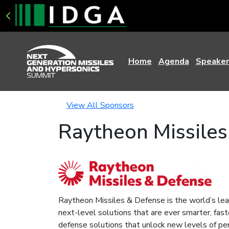
Home
Agenda
Speaker
View All Sponsors
Raytheon Missiles
Raytheon Missiles & Defense is the world’s lea
next-level solutions that are ever smarter, fast
defense solutions that unlock new levels of pe