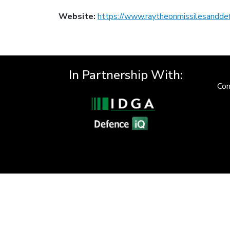
Website:
https://www.raytheonmissilesandde
In Partnership With:
Con