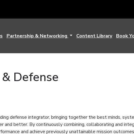
s
Partnership & Networking
Content Library
Book Y
 & Defense
ding defense integrator, bringing together the best minds, syst
er and better. By continuously combining, collaborating and inte
rformance and achieve previously unattainable mission outcome