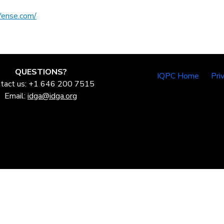
fense.com/
QUESTIONS?
IQPC Home
Pri
tact us: +1 646 200 7515
Email:
idga@idga.org