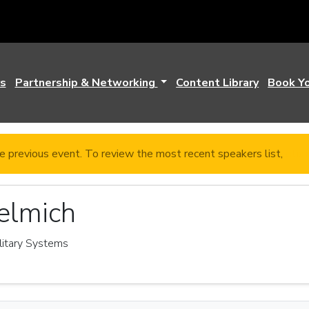
s
Partnership & Networking
Content Library
Book Y
e previous event. To review the most recent speakers list,
clic
elmich
ilitary Systems