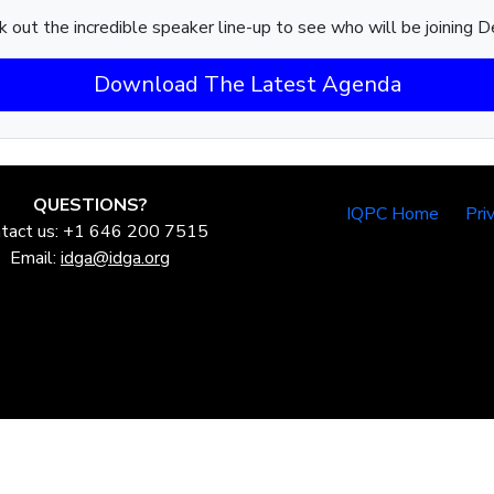
 out the incredible speaker line-up to see who will be joining D
Download The Latest Agenda
QUESTIONS?
IQPC Home
Pri
tact us: +1 646 200 7515
Email:
idga@idga.org