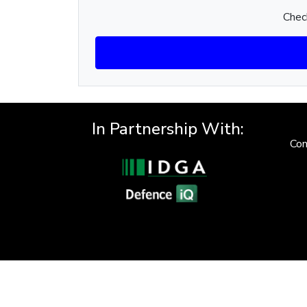
Check
In Partnership With:
Con