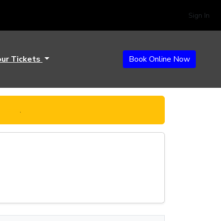
Sign In
our Tickets
Book Online Now
k here
.