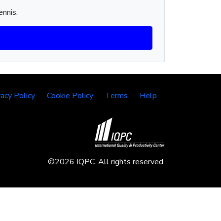
ennis.
vacy Policy
Cookie Policy
Terms
Help
©2026 IQPC. All rights reserved.