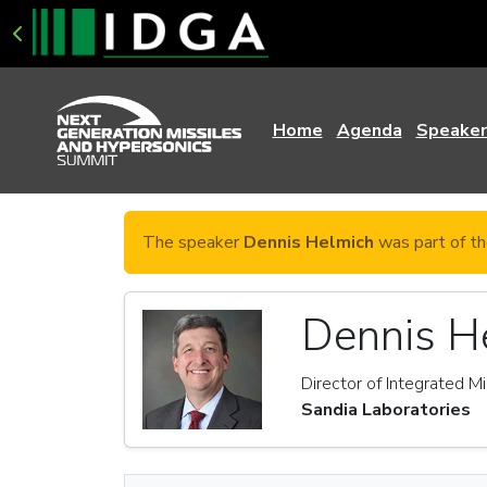
Home
Agenda
Speaker
The speaker
Dennis Helmich
was part of th
Dennis H
Director of Integrated M
Sandia Laboratories