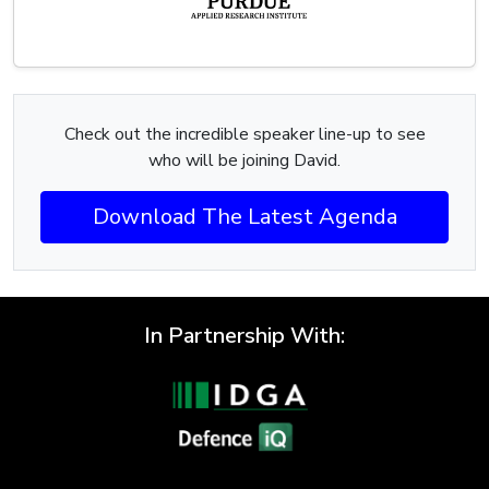
Check out the incredible speaker line-up to see
who will be joining David.
Download The Latest Agenda
In Partnership With: