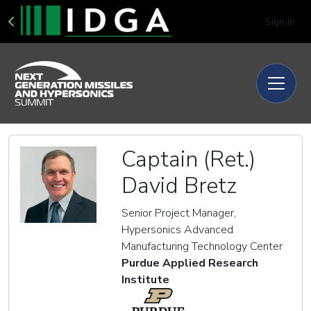
Sign In
Captain (Ret.)
David Bretz
Senior Project Manager,
Hypersonics Advanced
Manufacturing Technology Center
Purdue Applied Research
Institute