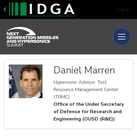
Sign In
Daniel Marren
Hypersonic Advisor, Test
Resource Management Center
(TRMC)
Office of the Under Secretary
of Defense for Research and
Engineering (OUSD (R&E))