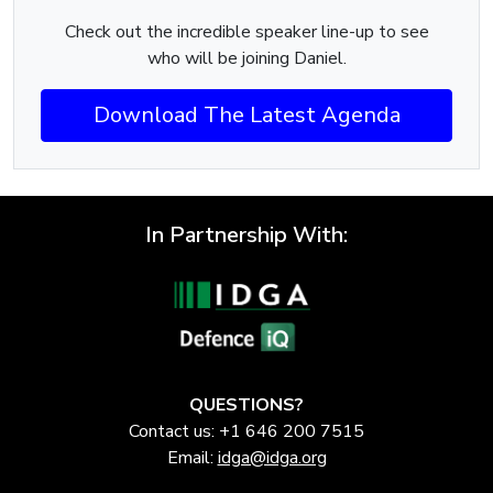
Check out the incredible speaker line-up to see
who will be joining Daniel.
Download The Latest Agenda
In Partnership With:
QUESTIONS?
Contact us: +1 646 200 7515
Email:
idga@idga.org