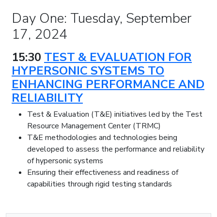
Day One: Tuesday, September
17, 2024
15:30
TEST & EVALUATION FOR
HYPERSONIC SYSTEMS TO
ENHANCING PERFORMANCE AND
RELIABILITY
Test & Evaluation (T&E) initiatives led by the Test
Resource Management Center (TRMC)
T&E methodologies and technologies being
developed to assess the performance and reliability
of hypersonic systems
Ensuring their effectiveness and readiness of
capabilities through rigid testing standards