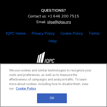
QUESTIONS?
Contact us: +1 646 200 7515
Email:
idga@idga.org
IQPC Home
Privacy Policy
Cookie Policy
Terms
Help
We use cookies and similar technologies to recognize your
©2026 IQPC. All rights reserved.
visits and preferences, as well as to measure the
effectiveness of campaigns and analyze traffic. To learn
more about cookies, including how to disable them, view
our
Cookie Policy
OK