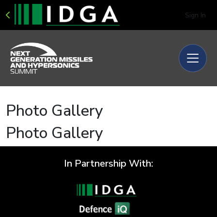
Sign In
Photo Gallery
Photo Gallery
In Partnership With: