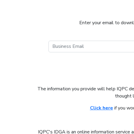
Enter your email to downlo
The information you provide will help IQPC d
thought 
Click here
if you wo
IQPC's IDGA is an online information service a