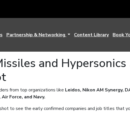
s
Partnership & Networking
Content Library
Book Y
issiles and Hypersonics
ot
ers from top organizations like
Leidos, Nikon AM Synergy, D
 Air Force, and Navy.
ot to see the early confirmed companies and job titles that y