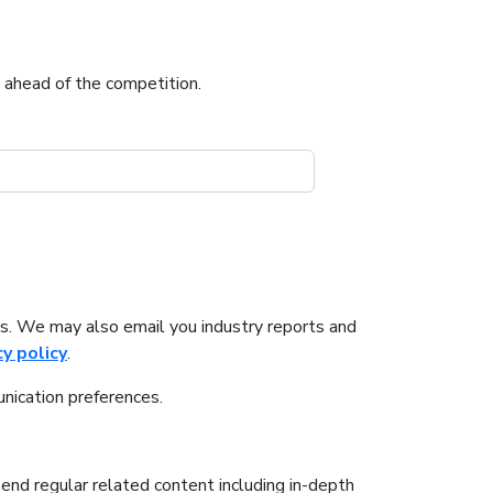
u ahead of the competition.
s. We may also email you industry reports and
cy policy
.
nication preferences.
send regular related content including in-depth