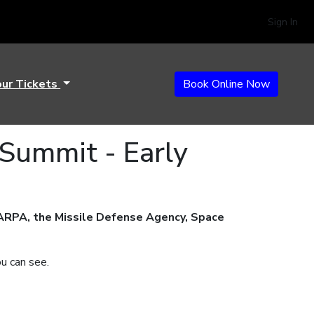
Sign In
our Tickets
Book Online Now
 Summit - Early
ARPA, the Missile Defense Agency, Space
ou can see.