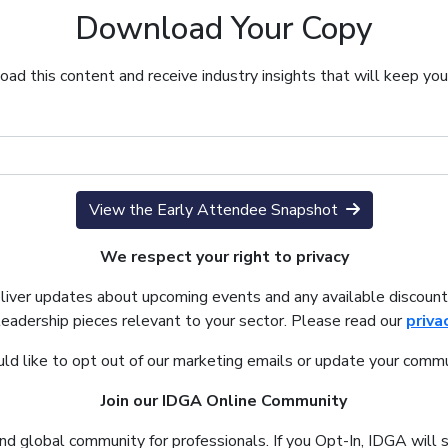
Download Your Copy
ad this content and receive industry insights that will keep yo
View the Early Attendee Snapshot
We respect your right to privacy
eliver updates about upcoming events and any available discount
leadership pieces relevant to your sector. Please read our
priva
uld like to opt out of our marketing emails or update your commu
Join our IDGA Online Community
nd global community for professionals. If you Opt-In, IDGA will 