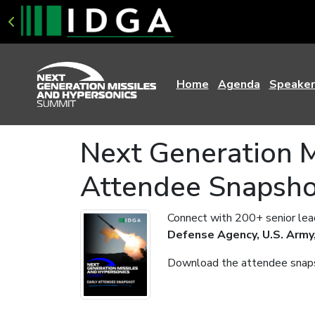
Home
Agenda
Speaker
Next Generation M
Attendee Snapsh
Connect with 200+ senior lead
Defense Agency, U.S. Army,
Download the attendee snapsh