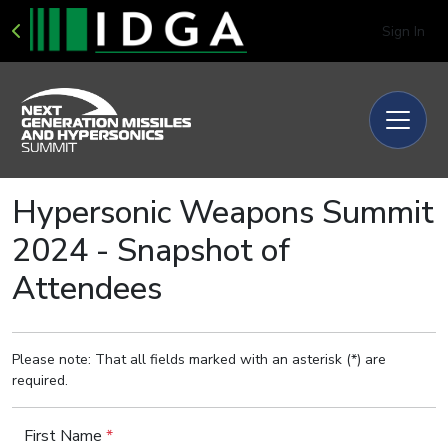
Sign In
Hypersonic Weapons Summit
2024 - Snapshot of
Attendees
Please note: That all fields marked with an asterisk (*) are
required.
First Name
*