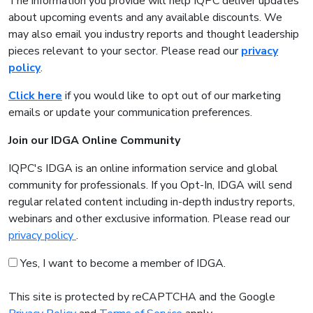
The information you provide will help IQPC deliver updates
about upcoming events and any available discounts. We
may also email you industry reports and thought leadership
pieces relevant to your sector. Please read our
privacy
policy
.
Click here
if you would like to opt out of our marketing
emails or update your communication preferences.
Join our IDGA Online Community
IQPC's IDGA is an online information service and global
community for professionals. If you Opt-In, IDGA will send
regular related content including in-depth industry reports,
webinars and other exclusive information. Please read our
privacy policy
.
Yes, I want to become a member of IDGA.
This site is protected by reCAPTCHA and the Google