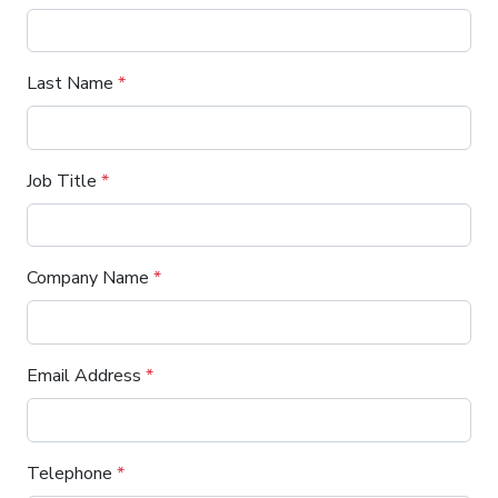
Last Name
*
Job Title
*
Company Name
*
Email Address
*
Telephone
*