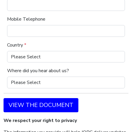
Mobile Telephone
Country
*
Where did you hear about us?
VIEW THE DOCUMENT
We respect your right to privacy