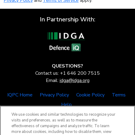
Privacy Policy
and
Terms of Service
apply.
In Partnership With:
QUESTIONS?
Contact us: +1 646 200 7515
Email:
idga@idga.org
IQPC Home
Privacy Policy
Cookie Policy
Terms
Help
We use cookies and similar technologies to recognize your
visits and preferences, as well as to measure the
effectiveness of campaigns and analyze traffic. To learn
more about cookies, including how to disable them, view