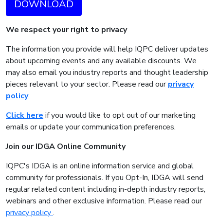
DOWNLOAD
We respect your right to privacy
The information you provide will help IQPC deliver updates
about upcoming events and any available discounts. We
may also email you industry reports and thought leadership
pieces relevant to your sector. Please read our
privacy
policy
.
Click here
if you would like to opt out of our marketing
emails or update your communication preferences.
Join our IDGA Online Community
IQPC's IDGA is an online information service and global
community for professionals. If you Opt-In, IDGA will send
regular related content including in-depth industry reports,
webinars and other exclusive information. Please read our
privacy policy
.