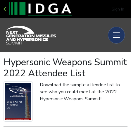
Sign In
Hypersonic Weapons Summit
2022 Attendee List
Download the sample attendee list to
see who you could meet at the 2022
Hypersonic Weapons Summit!