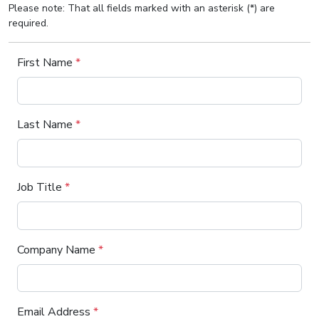
Please note: That all fields marked with an asterisk (*) are
required.
First Name
*
Last Name
*
Job Title
*
Company Name
*
Email Address
*