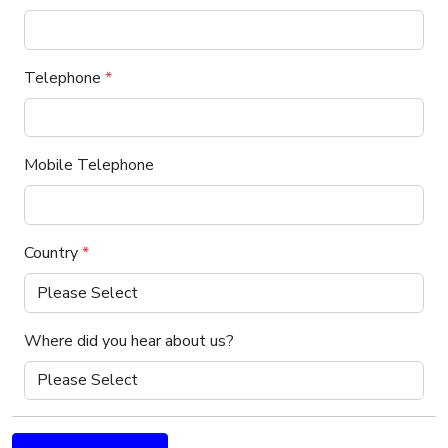
Telephone
*
Mobile Telephone
Country
*
Where did you hear about us?