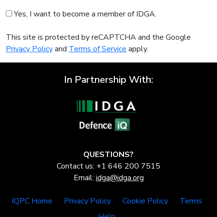
Yes, I want to become a member of IDGA.
This site is protected by reCAPTCHA and the Google
Privacy Policy
and
Terms of Service
apply.
In Partnership With:
QUESTIONS?
Contact us: +1 646 200 7515
Email:
idga@idga.org
IQPC Home
Privacy Policy
Cookie Policy
Terms
Help