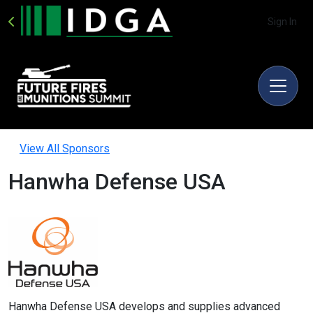
Sign In
View All Sponsors
Hanwha Defense USA
Hanwha Defense USA develops and supplies advanced