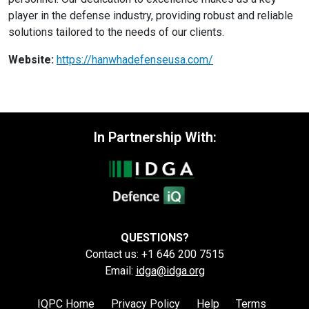
player in the defense industry, providing robust and reliable
solutions tailored to the needs of our clients.
Website:
https://hanwhadefenseusa.com/
In Partnership With:
QUESTIONS?
Contact us: +1 646 200 7515
Email:
idga@idga.org
IQPC Home
Privacy Policy
Help
Terms