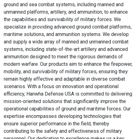
ground and sea combat systems, including manned and
unmanned platforms, artillery, and ammunition, to enhance
the capabilities and survivability of military forces. We
specialize in providing advanced ground combat platforms,
maritime solutions, and ammunition systems. We develop
and supply a wide array of manned and unmanned combat
systems, including state-of-the-art artillery and advanced
ammunition designed to meet the rigorous demands of
modern warfare. Our products aim to enhance the firepower,
mobility, and survivability of military forces, ensuring they
remain highly effective and adaptable in diverse combat
scenarios. With a focus on innovation and operational
efficiency, Hanwha Defense USA is committed to delivering
mission-oriented solutions that significantly improve the
operational capabilities of ground and maritime forces. Our
expertise encompasses developing technologies that
ensure superior performance in the field, thereby
contributing to the safety and effectiveness of military
personnel. Our dedication to excellence makes us a key