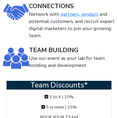
CONNECTIONS
Network with
partners, vendors
and
potential customers, and recruit expert
digital marketers to join your growing
team.
TEAM BUILDING
Use our event as your lab for team
bonding and development
Team Discounts*
3 to 4 | 10%
5 or more | 15%
BOOK YOUR TEAM