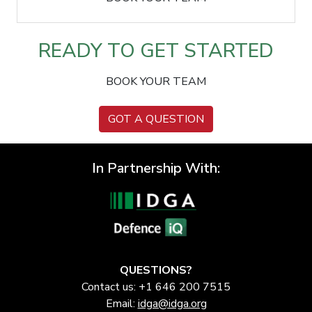
READY TO GET STARTED
BOOK YOUR TEAM
GOT A QUESTION
In Partnership With:
QUESTIONS?
Contact us: +1 646 200 7515
Email:
idga@idga.org