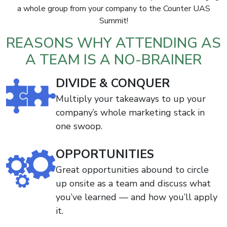
a whole group from your company to the Counter UAS
Summit!
REASONS WHY ATTENDING AS
A TEAM IS A NO-BRAINER
DIVIDE & CONQUER
Multiply your takeaways to up your
company’s whole marketing stack in
one swoop.
OPPORTUNITIES
Great opportunities abound to circle
up onsite as a team and discuss what
you’ve learned — and how you’ll apply
it.