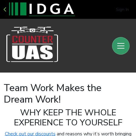
Sign In
Team Work Makes the
Dream Work!
WHY KEEP THE WHOLE
EXPERIENCE TO YOURSELF
Check out our discounts
and reasons why it’s worth bringing