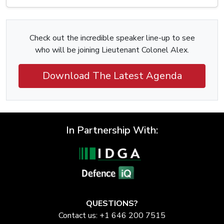
Check out the incredible speaker line-up to see
who will be joining Lieutenant Colonel Alex.
Download The Latest Agenda
In Partnership With:
QUESTIONS?
Contact us: +1 646 200 7515