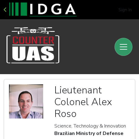
Sign In
Lieutenant
Colonel Alex
Roso
Science, Technology & Innovation
Brazilian Ministry of Defense