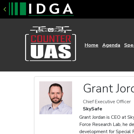
Home
Agenda
Spe
Grant Jor
Chief Executive Officer
SkySafe
Grant Jordan is CEO at Sky
Force Research Lab, he de
development for Special F