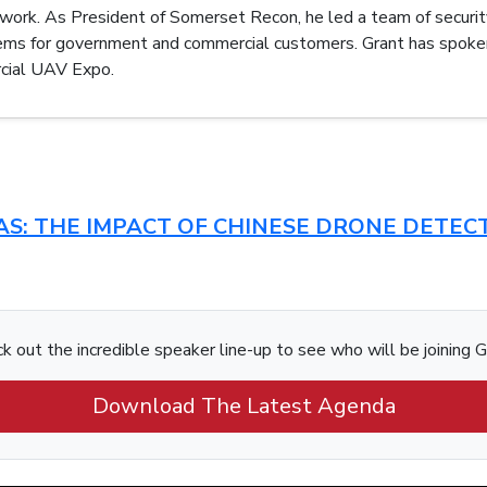
etwork. As President of Somerset Recon, he led a team of securit
tems for government and commercial customers. Grant has spoke
ial UAV Expo.
CUAS: THE IMPACT OF CHINESE DRONE DETE
k out the incredible speaker line-up to see who will be joining G
Download The Latest Agenda