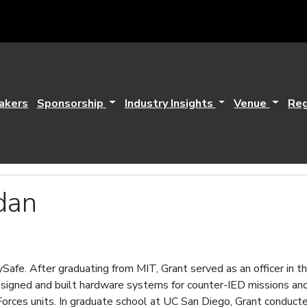
akers
Sponsorship
Industry Insights
Venue
Reg
dan
Safe. After graduating from MIT, Grant served as an officer in th
signed and built hardware systems for counter-IED missions and 
orces units. In graduate school at UC San Diego, Grant conducted