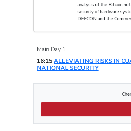
analysis of the Bitcoin n
security of hardware sys
DEFCON and the Commerc
Main Day 1
16:15
ALLEVIATING RISKS IN 
NATIONAL SECURITY
Chec