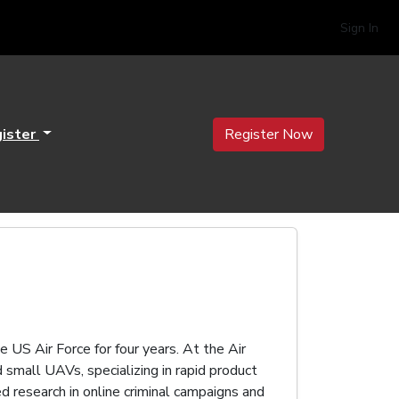
Sign In
ister
Register Now
e US Air Force for four years. At the Air
small UAVs, specializing in rapid product
 research in online criminal campaigns and