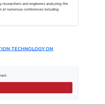
y researchers and engineers analyzing the
n at numerous conferences including
CTION TECHNOLOGY ON
rant.