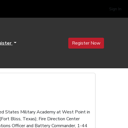
Sign In
ister
Register Now
ted States Military Academy at West Point in
rt Bliss, Texas); Fire Direction Center
rations Officer and Battery Commander, 1-44