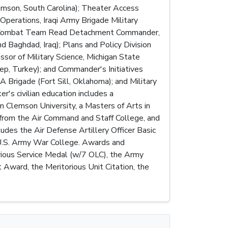
emson, South Carolina); Theater Access
Operations, Iraqi Army Brigade Military
ade Combat Team Read Detachment Commander,
Baghdad, Iraq); Plans and Policy Division
sor of Military Science, Michigan State
ep, Turkey); and Commander's Initiatives
rigade (Fort Sill, Oklahoma); and Military
's civilian education includes a
om Clemson University, a Masters of Arts in
from the Air Command and Staff College, and
udes the Air Defense Artillery Officer Basic
 U.S. Army War College. Awards and
orious Service Medal (w/7 OLC), the Army
ward, the Meritorious Unit Citation, the