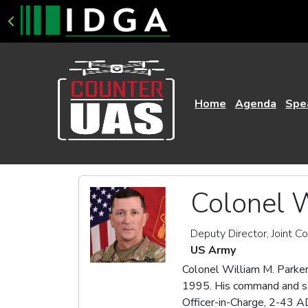
Home
Agenda
Spe
Colonel W
Deputy Director, Joint C
US Army
Colonel William M. Parker
1995. His command and sta
Officer-in-Charge, 2-43 A