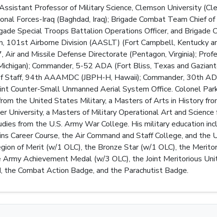
ssistant Professor of Military Science, Clemson University (Cl
ional Forces-Iraq (Baghdad, Iraq); Brigade Combat Team Chief of 
rigade Special Troops Battalion Operations Officer, and Brig
101st Airborne Division (AASLT) (Fort Campbell, Kentucky and 
Air and Missile Defense Directorate (Pentagon, Virginia); Profes
 Michigan); Commander, 5-52 ADA (Fort Bliss, Texas and Gaziant
 of Staff, 94th AAAMDC (JBPH-H, Hawaii); Commander, 30th ADA B
oint Counter-Small Unmanned Aerial System Office. Colonel Parker
rom the United States Military, a Masters of Arts in History fr
University, a Masters of Military Operational Art and Science 
dies from the U.S. Army War College. His military education incl
ains Career Course, the Air Command and Staff College, and the
egion of Merit (w/1 OLC), the Bronze Star (w/1 OLC), the Merit
Army Achievement Medal (w/3 OLC), the Joint Meritorious Unit A
, the Combat Action Badge, and the Parachutist Badge.