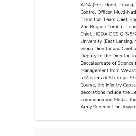
ADA (Fort Hood, Texas); A
Control Officer, Multi-Nat
Transition Team Chief, B
2nd Brigade Combat Team, 
Chief, HQDA DCS G-3/5/7, 
University (East Lansing,
Group Director and Chief
Deputy to the Director, J
Baccalaureate of Science f
Management from Webster 
a Masters of Strategic Stu
Course, the Infantry Capt
decorations include the L
Commendation Medal, the 
Army Superior Unit Award