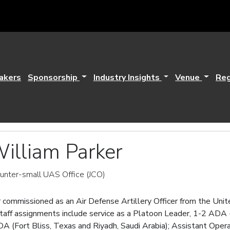
akers
Sponsorship
Industry Insights
Venue
Reg
illiam Parker
ounter-small UAS Office (JCO)
 commissioned as an Air Defense Artillery Officer from the Uni
ff assignments include service as a Platoon Leader, 1-2 ADA (Fo
DA (Fort Bliss, Texas and Riyadh, Saudi Arabia); Assistant Ope