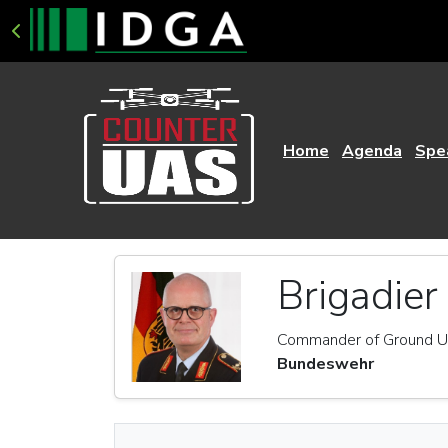
Home
Agenda
Spe
Brigadier
Commander of Ground Un
Bundeswehr