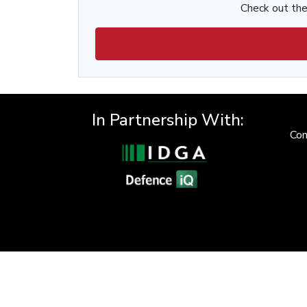
Check out the 
In Partnership With:
Con