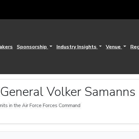
akers
Sponsorship
Industry Insights
Venue
Reg
 General Volker Samanns
its in the Air Force Forces Command