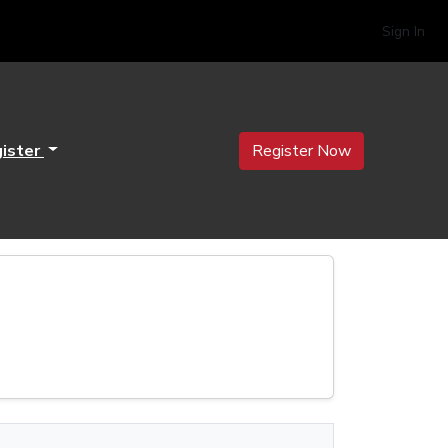
Sign In
ister
Register Now