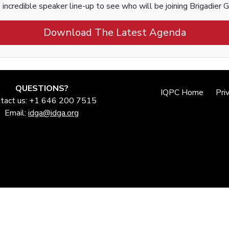
incredible speaker line-up to see who will be joining Brigadier 
Download The Latest Agenda
QUESTIONS?
IQPC Home
Pri
tact us: +1 646 200 7515
Email:
idga@idga.org