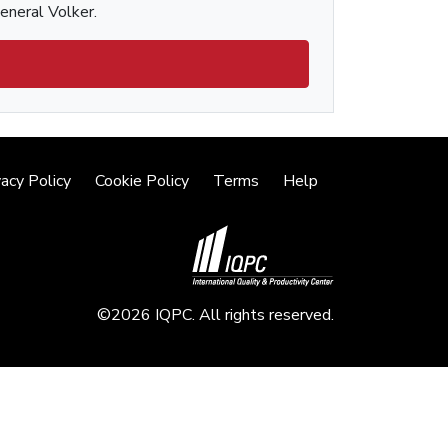
General Volker.
vacy Policy
Cookie Policy
Terms
Help
©2026 IQPC. All rights reserved.