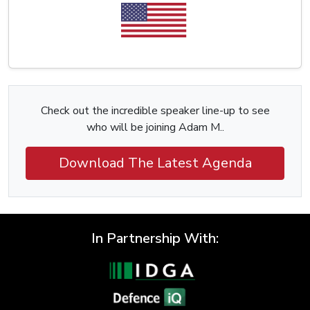
Check out the incredible speaker line-up to see
who will be joining Adam M..
Download The Latest Agenda
In Partnership With: