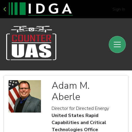
Sign In
Adam M.
Aberle
Director for Directed Energy
United States Rapid
Capabilities and Critical
Technologies Office