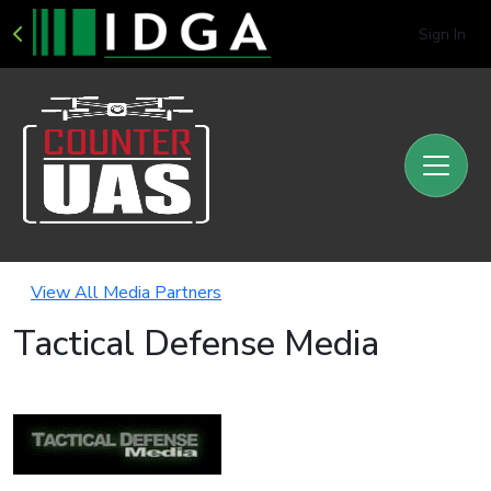
Sign In
View All Media Partners
Tactical Defense Media