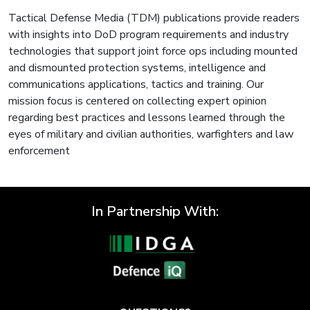
Tactical Defense Media (TDM) publications provide readers
with insights into DoD program requirements and industry
technologies that support joint force ops including mounted
and dismounted protection systems, intelligence and
communications applications, tactics and training. Our
mission focus is centered on collecting expert opinion
regarding best practices and lessons learned through the
eyes of military and civilian authorities, warfighters and law
enforcement
In Partnership With: