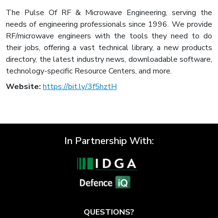
The Pulse Of RF & Microwave Engineering, serving the
needs of engineering professionals since 1996. We provide
RF/microwave engineers with the tools they need to do
their jobs, offering a vast technical library, a new products
directory, the latest industry news, downloadable software,
technology-specific Resource Centers, and more.
Website:
https://bit.ly/3f5hztH
In Partnership With:
QUESTIONS?