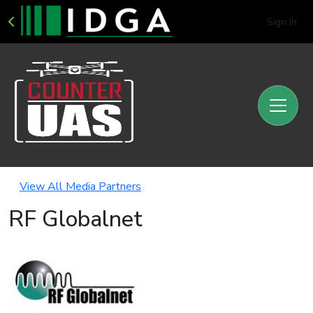
Sign In
View All Media Partners
RF Globalnet