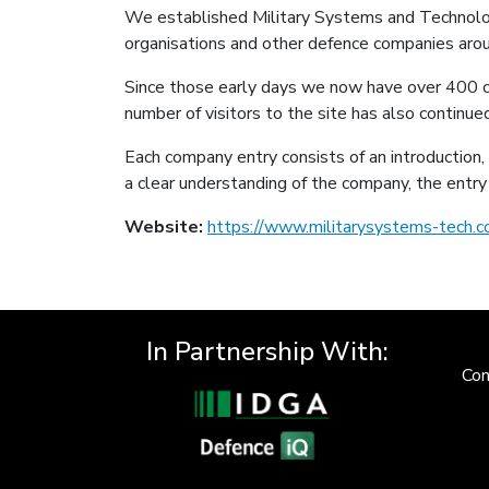
We established Military Systems and Technolog
organisations and other defence companies aro
Since those early days we now have over 400 c
number of visitors to the site has also continu
Each company entry consists of an introduction, 
a clear understanding of the company, the entry 
Website:
https://www.militarysystems-tech.c
In Partnership With:
Con