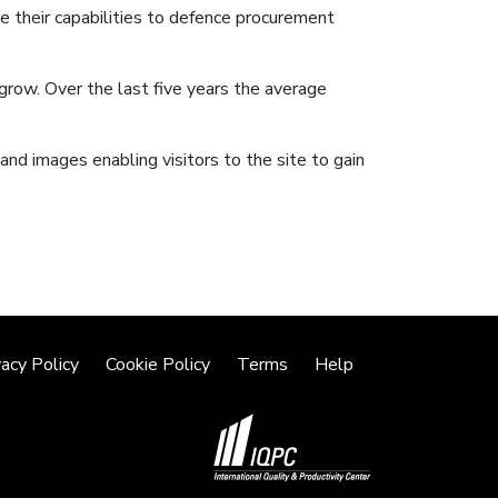
 their capabilities to defence procurement
row. Over the last five years the average
and images enabling visitors to the site to gain
vacy Policy
Cookie Policy
Terms
Help