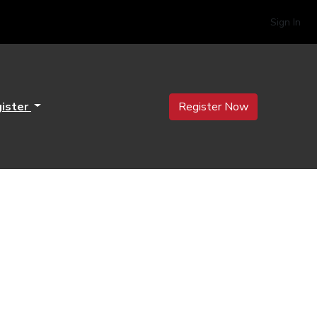
Sign In
ister
Register Now