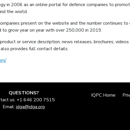
y in 2006 as an online portal for defence companies to promote
und the world.
ompanies present on the website and the number continues to g
ed to grow year on year with over 250,000 in 2019.
product or service description, news releases, brochures, videos 
also provides full contact details.
om/
QUESTIONS?
IQPC Home
Pri
tact us: +1 646 200 7515
Email:
idga@idga.org