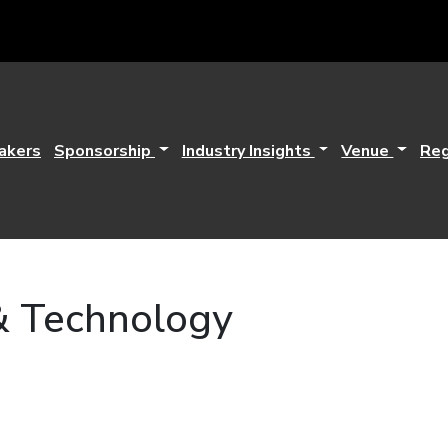
akers
Sponsorship
Industry Insights
Venue
Reg
& Technology