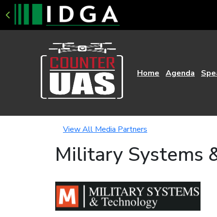
Home
Agenda
Spe
View All Media Partners
Military Systems 