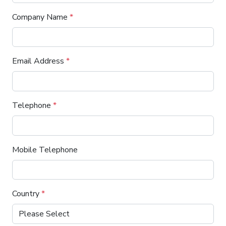
Company Name
*
Email Address
*
Telephone
*
Mobile Telephone
Country
*