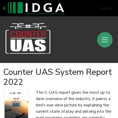
Sign In
Counter UAS System Report
2022
The C-UAS report gives the most up to
date overview of the industry. It paints a
bird’s eye view picture by explaining the
current state of play and delving into the
main programs countries are currently